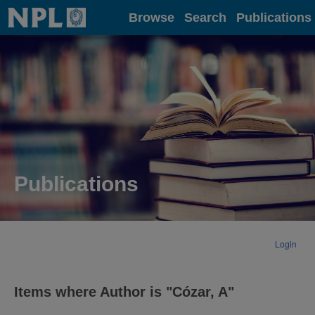
Home
Browse
Search
Publications
Publications
Login
Items where Author is "
Cózar, A
"