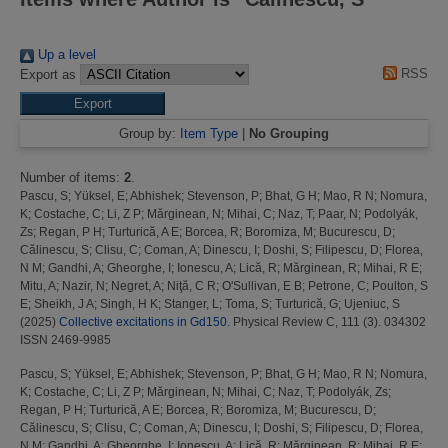
Up a level
RSS
Export as
Group by:
Item Type
|
No Grouping
Number of items:
2
.
Pascu, S
;
Yüksel, E
;
Abhishek
;
Stevenson, P
;
Bhat, G H
;
Mao, R N
;
Nomura,
K
;
Costache, C
;
Li, Z P
;
Mărginean, N
;
Mihai, C
;
Naz, T
;
Paar, N
;
Podolyák,
Zs
;
Regan, P H
;
Turturică, A E
;
Borcea, R
;
Boromiza, M
;
Bucurescu, D
;
Călinescu, S
;
Clisu, C
;
Coman, A
;
Dinescu, I
;
Doshi, S
;
Filipescu, D
;
Florea,
N M
;
Gandhi, A
;
Gheorghe, I
;
Ionescu, A
;
Lică, R
;
Mărginean, R
;
Mihai, R E
;
Mitu, A
;
Nazir, N
;
Negret, A
;
Niţă, C R
;
O'Sullivan, E B
;
Petrone, C
;
Poulton, S
E
;
Sheikh, J A
;
Singh, H K
;
Stanger, L
;
Toma, S
;
Turturică, G
;
Ujeniuc, S
(2025)
Collective excitations in Gd150.
Physical Review C, 111 (3). 034302
ISSN 2469-9985
Pascu, S
;
Yüksel, E
;
Abhishek
;
Stevenson, P
;
Bhat, G H
;
Mao, R N
;
Nomura,
K
;
Costache, C
;
Li, Z P
;
Mărginean, N
;
Mihai, C
;
Naz, T
;
Podolyák, Zs
;
Regan, P H
;
Turturică, A E
;
Borcea, R
;
Boromiza, M
;
Bucurescu, D
;
Călinescu, S
;
Clisu, C
;
Coman, A
;
Dinescu, I
;
Doshi, S
;
Filipescu, D
;
Florea,
N M
;
Gandhi, A
;
Gheorghe, I
;
Ionescu, A
;
Lică, R
;
Mărginean, R
;
Mihai, R E
;