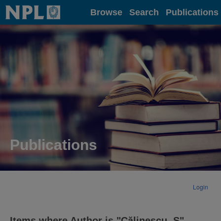
Home
Browse
Search
Publications
Publications
Login
Items where Author is "
Călinescu, S
"