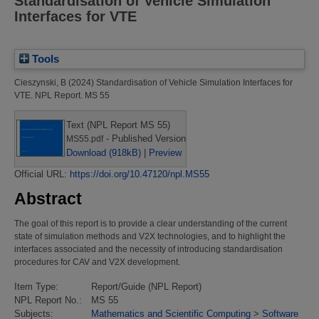
Standardisation of Vehicle Simulation
Interfaces for VTE
Tools
Cieszynski, B
(2024)
Standardisation of Vehicle Simulation Interfaces for
VTE.
NPL Report. MS 55
Text (NPL Report MS 55)
- Published Version
MS55.pdf
Download (918kB)
|
Preview
Official URL:
https://doi.org/10.47120/npl.MS55
Abstract
The goal of this report is to provide a clear understanding of the current
state of simulation methods and V2X technologies, and to highlight the
interfaces associated and the necessity of introducing standardisation
procedures for CAV and V2X development.
Item Type:
Report/Guide (NPL Report)
NPL Report No.:
MS 55
Subjects:
Mathematics and Scientific Computing
>
Software