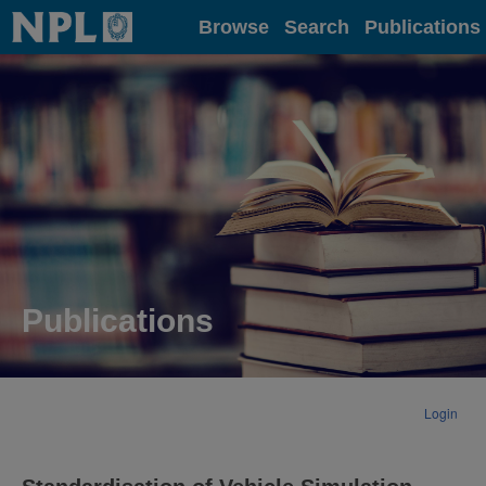
Home
Browse
Search
Publications
Publications
Login