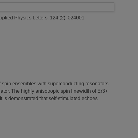
plied Physics Letters, 124 (2). 024001
f spin ensembles with superconducting resonators.
ator. The highly anisotropic spin linewidth of Er3+
t is demonstrated that self-stimulated echoes