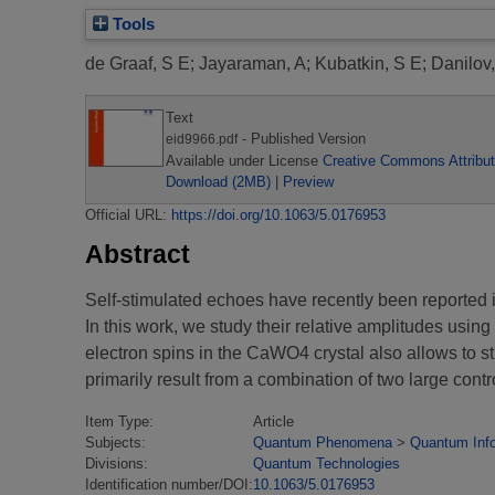
Tools
de Graaf, S E
;
Jayaraman, A
;
Kubatkin, S E
;
Danilov,
Text
- Published Version
eid9966.pdf
Available under License
Creative Commons Attribut
Download (2MB)
|
Preview
Official URL:
https://doi.org/10.1063/5.0176953
Abstract
Self-stimulated echoes have recently been reported
In this work, we study their relative amplitudes usin
electron spins in the CaWO4 crystal also allows to s
primarily result from a combination of two large cont
Item Type:
Article
Subjects:
Quantum Phenomena
>
Quantum Inf
Divisions:
Quantum Technologies
Identification number/DOI:
10.1063/5.0176953