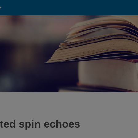
e
ated spin echoes