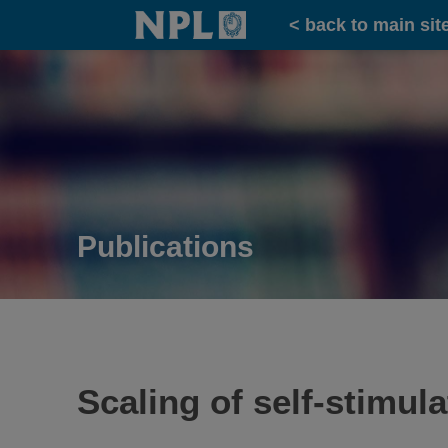
Home
< back to main sit
Publications
Scaling of self-stimul