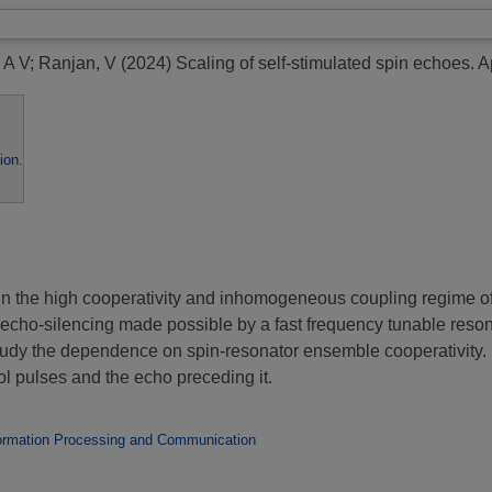
 A V
;
Ranjan, V
(2024)
Scaling of self-stimulated spin echoes.
Ap
ion
.
 in the high cooperativity and inhomogeneous coupling regime o
g echo-silencing made possible by a fast frequency tunable reson
tudy the dependence on spin-resonator ensemble cooperativity. I
rol pulses and the echo preceding it.
ormation Processing and Communication