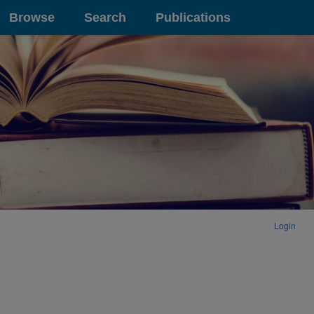
Browse
Search
Publications
Login