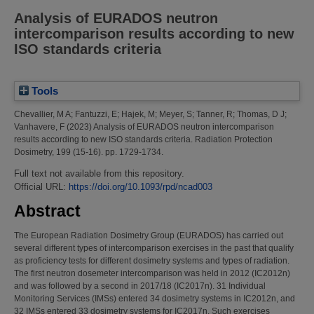
Analysis of EURADOS neutron
intercomparison results according to new
ISO standards criteria
Tools
Chevallier, M A
;
Fantuzzi, E
;
Hajek, M
;
Meyer, S
;
Tanner, R
;
Thomas, D J
;
Vanhavere, F
(2023)
Analysis of EURADOS neutron intercomparison
results according to new ISO standards criteria.
Radiation Protection
Dosimetry, 199 (15-16). pp. 1729-1734.
Full text not available from this repository.
Official URL:
https://doi.org/10.1093/rpd/ncad003
Abstract
The European Radiation Dosimetry Group (EURADOS) has carried out
several different types of intercomparison exercises in the past that qualify
as proficiency tests for different dosimetry systems and types of radiation.
The first neutron dosemeter intercomparison was held in 2012 (IC2012n)
and was followed by a second in 2017/18 (IC2017n). 31 Individual
Monitoring Services (IMSs) entered 34 dosimetry systems in IC2012n, and
32 IMSs entered 33 dosimetry systems for IC2017n. Such exercises