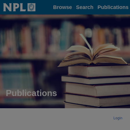
Home
Browse
Search
Publications
Publications
Login