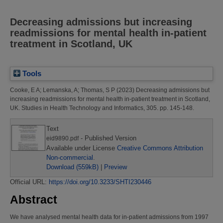
Decreasing admissions but increasing
readmissions for mental health in-patient
treatment in Scotland, UK
Tools
Cooke, E A
;
Lemanska, A
;
Thomas, S P
(2023)
Decreasing admissions but
increasing readmissions for mental health in-patient treatment in Scotland,
UK.
Studies in Health Technology and Informatics, 305. pp. 145-148.
Text
- Published Version
eid9890.pdf
Available under License
Creative Commons Attribution
Non-commercial
.
Download (559kB)
|
Preview
Official URL:
https://doi.org/10.3233/SHTI230446
Abstract
We have analysed mental health data for in-patient admissions from 1997