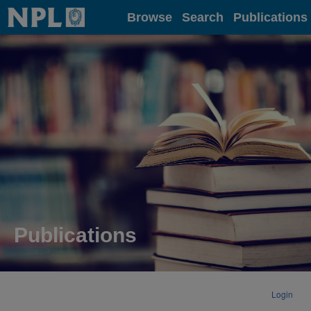
Home
Browse
Search
Publications
Publications
Login