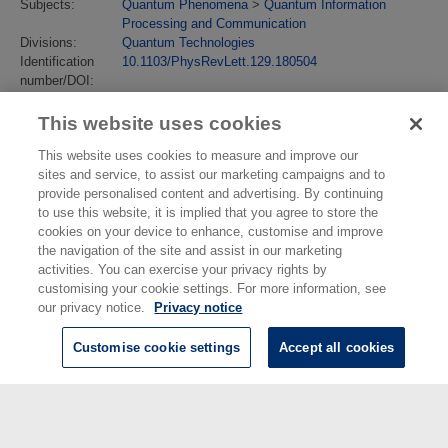
Subjects:
Quantum Phenomena
>
Quantum Information
Processing and Communication
Divisions:
Quantum Technologies
Identification
10.1103/PhysRevLett.129.180504
number/DOI:
Last Modified:
25 Sep 2023 10:10
URI:
https://eprintspublications.npl.co.uk/id/eprint/9830
This website uses cookies
This website uses cookies to measure and improve our
sites and service, to assist our marketing campaigns and to
provide personalised content and advertising. By continuing
to use this website, it is implied that you agree to store the
cookies on your device to enhance, customise and improve
the navigation of the site and assist in our marketing
activities. You can exercise your privacy rights by
customising your cookie settings. For more information, see
our privacy notice.
Privacy notice
Customise cookie settings
Accept all cookies
© National Physical Laboratory 2026
National Physical Laboratory | Hampton Road, Teddington, Middlesex,
TW11 0LW | Tel: 020 8977 3222