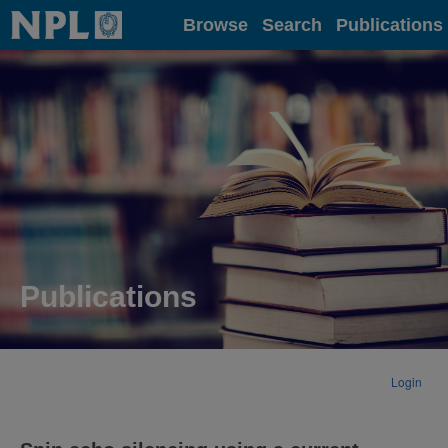
Home
Browse
Search
Publications
Publications
Login