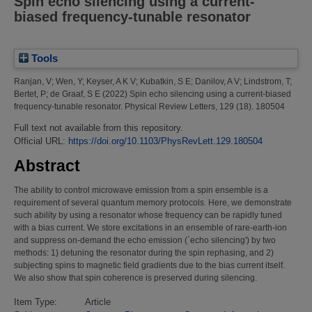
Spin echo silencing using a current-
biased frequency-tunable resonator
Tools
Ranjan, V
;
Wen, Y
;
Keyser, A K V
;
Kubatkin, S E
;
Danilov, A V
;
Lindstrom, T
;
Bertet, P
;
de Graaf, S E
(2022)
Spin echo silencing using a current-biased
frequency-tunable resonator.
Physical Review Letters, 129 (18). 180504
Full text not available from this repository.
Official URL:
https://doi.org/10.1103/PhysRevLett.129.180504
Abstract
The ability to control microwave emission from a spin ensemble is a
requirement of several quantum memory protocols. Here, we demonstrate
such ability by using a resonator whose frequency can be rapidly tuned
with a bias current. We store excitations in an ensemble of rare-earth-ion
and suppress on-demand the echo emission (`echo silencing') by two
methods: 1) detuning the resonator during the spin rephasing, and 2)
subjecting spins to magnetic field gradients due to the bias current itself.
We also show that spin coherence is preserved during silencing.
Item Type:
Article