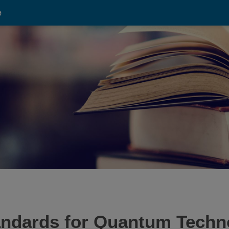
e
ndards for Quantum Techn