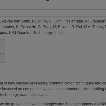
, M
;
van den Brink, R
;
Bruno, N
;
Comi, P
;
Farrugia, N
;
Gramegn
opoulos, H
;
Pascazio, S
;
Peev, M
;
Pitwan, R
;
Roi, M A
;
Traina, 
gies.
EPJ Quantum Technology, 9. 33
ion
.
ing of new classes of sensors, communication techniques and c
e focussed on commercially available components for enabling 
 technology-readiness levels.
ate the growth of new technologies and the development of effici