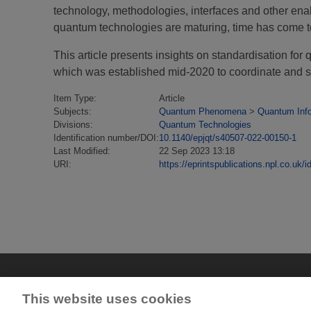
technology, methodologies, interfaces and other enab
quantum technologies are maturing, time has come to 
This article presents insights on standardisation
which was established mid-2020 to coordinate and s
Item Type:
Article
Subjects:
Quantum Phenomena
>
Quantum Inf
Divisions:
Quantum Technologies
Identification number/DOI:
10.1140/epjqt/s40507-022-00150-1
Last Modified:
22 Sep 2023 13:18
URI:
https://eprintspublications.npl.co.uk/i
This website uses cookies