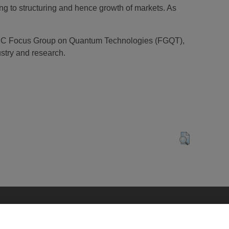
ng to structuring and hence growth of markets. As
NELEC Focus Group on Quantum Technologies (FGQT),
stry and research.