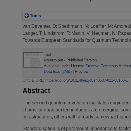
Tools
van Deventer, O
;
Spethmann, N
;
Loeffler, M
;
Amoretti
Langer, T
;
Lindstrom, T
;
Martin, V
;
Neuman, N
;
Papad
Towards European Standards for Quantum Technolo
Text
- Published Version
eid9825.pdf
Available under License
Creative Commons Attribut
Download (2MB)
|
Preview
Official URL:
https://doi.org/10.1140/epjqt/s40507-022-00150-1
Abstract
The second quantum revolution facilitates engineer
chains for quantum technologies are emerging, som
infrastructures, others with already somewhat higher
Standardisation is of paramount importance to facilit