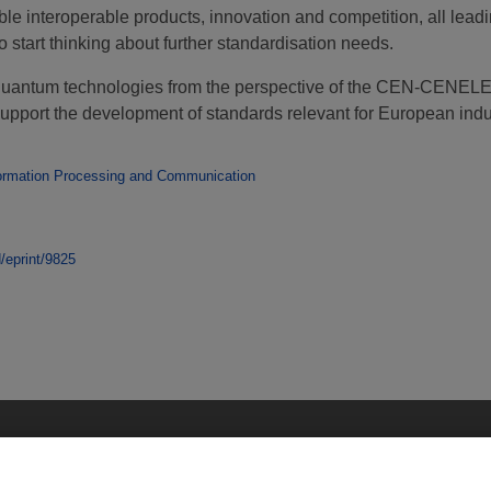
le interoperable products, innovation and competition, all leadi
start thinking about further standardisation needs.
 for quantum technologies from the perspective of the CEN-CE
upport the development of standards relevant for European indu
ormation Processing and Communication
d/eprint/9825