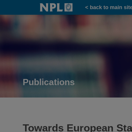
Home
< back to main sit
Publications
Towards European Sta