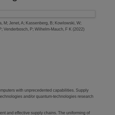
a, M
;
Jenet, A
;
Kassenberg, B
;
Kowlowski, W
;
P
;
Venderbosch, P
;
Wilhelm-Mauch, F K
(2022)
omputers with unprecedented capabilities. Supply
technologies and/or quantum-technologies research
ent and effective supply chains. The uniforming of