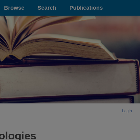
Browse
Search
Publications
Login
ologies