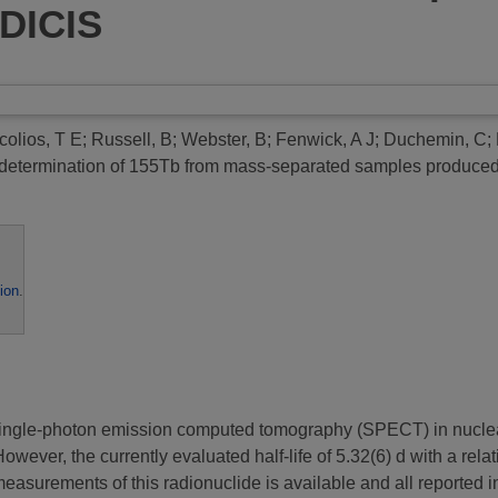
DICIS
colios, T E
;
Russell, B
;
Webster, B
;
Fenwick, A J
;
Duchemin, C
;
e determination of 155Tb from mass-separated samples produ
ion
.
or single-photon emission computed tomography (SPECT) in nucle
 However, the currently evaluated half-life of 5.32(6) d with a re
e measurements of this radionuclide is available and all reported i