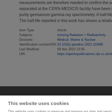
measurements are therefore needed to confirm the acc
separated at the CERN-MEDICIS facility have been me
purity germanium gamma-ray spectrometry. A half-lif
The half-life reported in this work has shown a relati
Item Type:
Article
Subjects:
Ionising Radiation
>
Radioactivity
Divisions:
Medical, Marine & Nuclear
Identification number/DOI:
10.1016/j.apradiso.2022.110480
Last Modified:
09 Nov 2022 13:56
URI:
https://eprintspublications.npl.co.uk/i
This website uses cookies
This website uses cookies to measure and improve our sites and servic