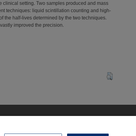
the clinical setting. Two samples produced and mass
techniques: liquid scintillation counting and high-
 the half-lives determined by the two techniques.
s vastly improved the precision.