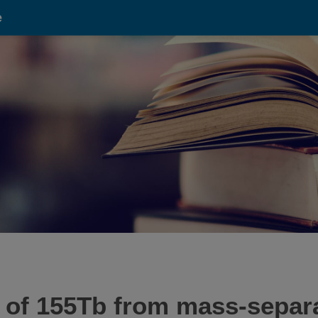
e
on of 155Tb from mass-sepa