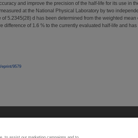
uracy and improve the precision of the half-life for its use in 
asured at the National Physical Laboratory by two independent 
e of 5.2345(28) d has been determined from the weighted mean of
ve difference of 1.6 % to the currently evaluated half-life and ha
d/eprint/9579
e, to assist our marketing campaigns and to