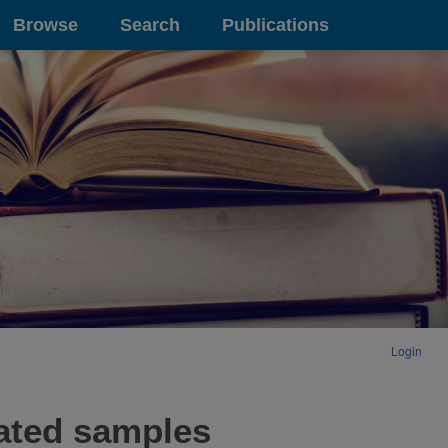
Browse
Search
Publications
Login
rated samples