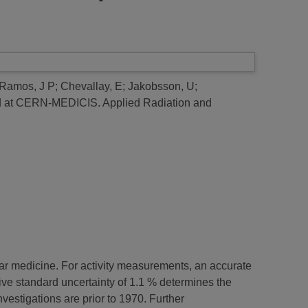
Ramos, J P
;
Chevallay, E
;
Jakobsson, U
;
ced at CERN-MEDICIS.
Applied Radiation and
ar medicine. For activity measurements, an accurate
lative standard uncertainty of 1.1 % determines the
nvestigations are prior to 1970. Further