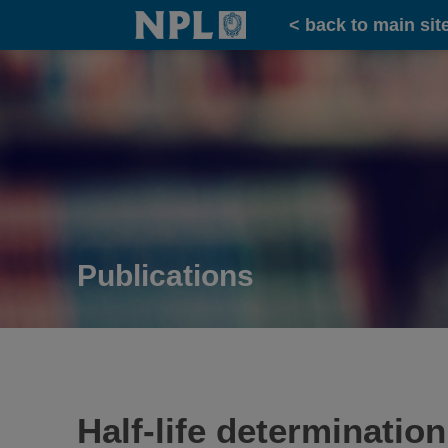
Home
< back to main sit
Publications
Half-life determinati