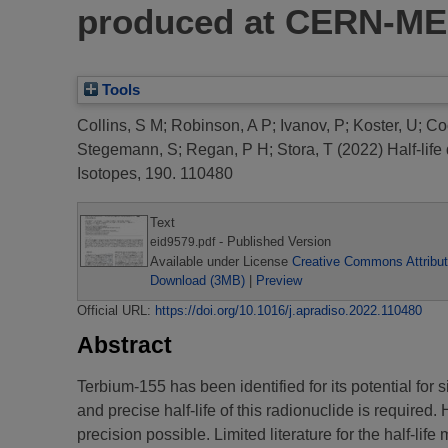
produced at CERN-ME
Tools
Collins, S M
;
Robinson, A P
;
Ivanov, P
;
Koster, U
;
Co
Stegemann, S
;
Regan, P H
;
Stora, T
(2022)
Half-lif
Isotopes, 190. 110480
Text
- Published Version
eid9579.pdf
Available under License
Creative Commons Attribut
Download (3MB)
|
Preview
Official URL:
https://doi.org/10.1016/j.apradiso.2022.110480
Abstract
Terbium-155 has been identified for its potential f
and precise half-life of this radionuclide is required.
precision possible. Limited literature for the half-lif