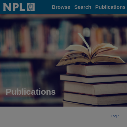
Home
Browse
Search
Publications
Publications
Login