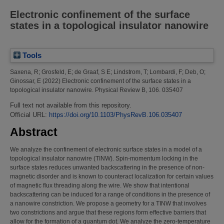
Electronic confinement of the surface
states in a topological insulator nanowire
Tools
Saxena, R
;
Grosfeld, E
;
de Graaf, S E
;
Lindstrom, T
;
Lombardi, F
;
Deb, O
;
Ginossar, E
(2022)
Electronic confinement of the surface states in a
topological insulator nanowire.
Physical Review B, 106. 035407
Full text not available from this repository.
Official URL:
https://doi.org/10.1103/PhysRevB.106.035407
Abstract
We analyze the confinement of electronic surface states in a model of a
topological insulator nanowire (TINW). Spin-momentum locking in the
surface states reduces unwanted backscattering in the presence of non-
magnetic disorder and is known to counteract localization for certain values
of magnetic flux threading along the wire. We show that intentional
backscattering can be induced for a range of conditions in the presence of
a nanowire constriction. We propose a geometry for a TINW that involves
two constrictions and argue that these regions form effective barriers that
allow for the formation of a quantum dot. We analyze the zero-temperature