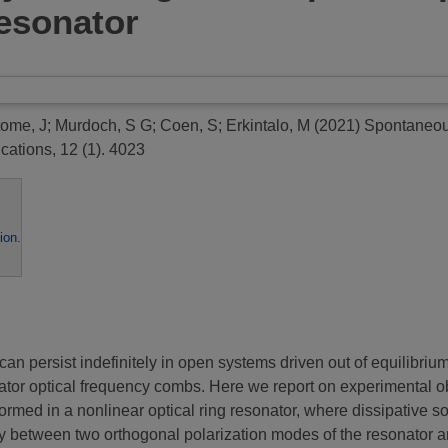
esonator
tome, J
;
Murdoch, S G
;
Coen, S
;
Erkintalo, M
(2021)
Spontaneous
tions, 12 (1). 4023
ion
.
t can persist indefinitely in open systems driven out of equilibri
ator optical frequency combs. Here we report on experimental 
ormed in a nonlinear optical ring resonator, where dissipative soli
 between two orthogonal polarization modes of the resonator an