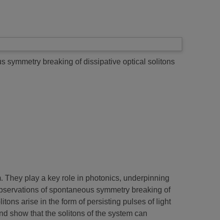
 symmetry breaking of dissipative optical solitons
um. They play a key role in photonics, underpinning
observations of spontaneous symmetry breaking of
tons arise in the form of persisting pulses of light
d show that the solitons of the system can