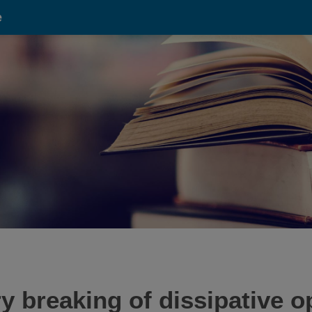
e
reaking of dissipative opt