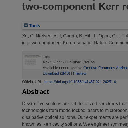
two-component Kerr r
Tools
Xu, G
;
Nielsen, A U
;
Garbin, B
;
Hill, L
;
Oppo, G L
;
Fa
in a two-component Kerr resonator.
Nature Communica
Text
- Published Version
eid9432.pdf
Available under License
Creative Commons Attribut
Download (1MB)
|
Preview
Official URL:
https://doi.org/10.1038/s41467-021-24251-0
Abstract
Dissipative solitons are self-localized structures tha
technologies from mode-locked lasers to microreson
dissipative optical solitons. Our experiments are perf
known as Kerr cavity solitons. We engineer symmetry