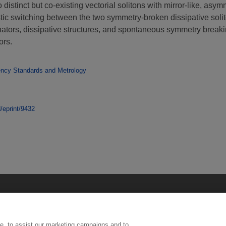
distinct but co-existing vectorial solitons with mirror-like, asy
stic switching between the two symmetry-broken dissipative solit
sonators, dissipative structures, and spontaneous symmetry brea
ors.
ency Standards and Metrology
d/eprint/9432
e, to assist our marketing campaigns and to