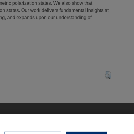
mmetric polarization states. We also show that
on states. Our work delivers fundamental insights at
king, and expands upon our understanding of