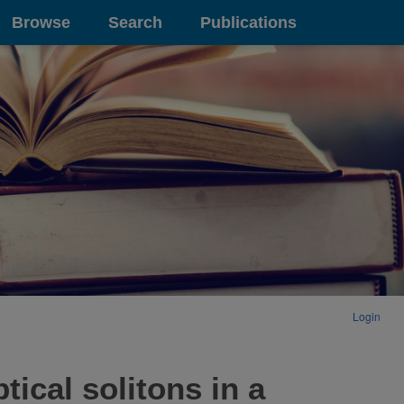
Browse
Search
Publications
Login
ical solitons in a