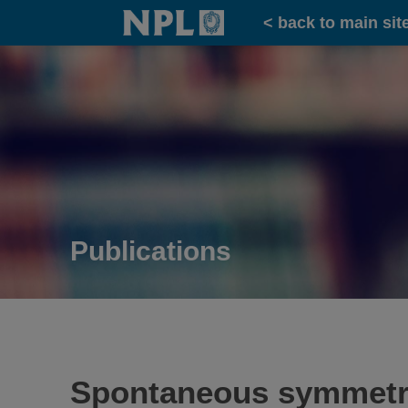
Home
< back to main sit
Publications
Spontaneous symmetry b