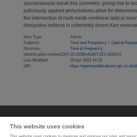
spontaneously break this symmetry, giving rise to two 
judiciously applied perturbations allow for determini
the intersection of multi-mode nonlinear optical re
dissipative solitons in coherently driven Kerr resonat
Item Type:
Article
Subjects:
Time and Frequency
>
Optical Frequ
Divisions:
Time & Frequency
Identification number/DOI:
10.1038/s41467-021-24251-0
Last Modified:
29 Apr 2022 14:15
URI:
https://eprintspublications.npl.co.uk/i
This website uses cookies
This website uses cookies to measure and improve our sites and servic