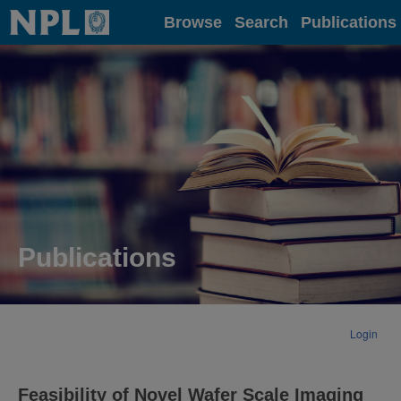
Home
Browse
Search
Publications
Publications
Login
Feasibility of Novel Wafer Scale Imaging