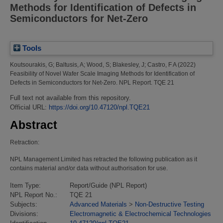
Methods for Identification of Defects in
Semiconductors for Net-Zero
Tools
Koutsourakis, G
;
Baltusis, A
;
Wood, S
;
Blakesley, J
;
Castro, F A
(2022)
Feasibility of Novel Wafer Scale Imaging Methods for Identification of
Defects in Semiconductors for Net-Zero.
NPL Report. TQE 21
Full text not available from this repository.
Official URL:
https://doi.org/10.47120/npl.TQE21
Abstract
Retraction:
NPL Management Limited has retracted the following publication as it
contains material and/or data without authorisation for use.
Item Type:
Report/Guide (NPL Report)
NPL Report No.:
TQE 21
Subjects:
Advanced Materials
>
Non-Destructive Testing
Divisions:
Electromagnetic & Electrochemical Technologies