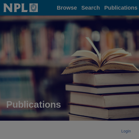
Home
Browse
Search
Publications
Publications
Login