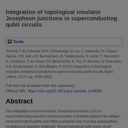
Integration of topological insulator
Josephson junctions in superconducting
qubit circuits
Tools
Schmitt, T W
;
Connolly, M R
;
Schleevoigt, M
;
Liu, C
;
Kennedy, O
;
Chavez-
Garcia, J M
;
Jalil, A R
;
Bennemann, B
;
Trellenkamp, S
;
Lentz, F
;
Neumann,
E
;
Lindstrom, T
;
de Graaf, S E
;
Berenschot, E
;
Tas, N
;
Mussler, G
;
Petersson,
K D
;
Grutzmacher, D
;
Schuffelgen, P
(2022)
Integration of topological
insulator Josephson junctions in superconducting qubit circuits.
Nano
Letters, 22 (7). pp. 2595-2602.
Full text not available from this repository.
Official URL:
https://doi.org/10.1021/acs.nanolett.1c04055
Abstract
The integration of semiconductor Josephson junctions (JJs) in
superconducting quantum circuits provides a scalable platform for voltage-
controlled hybrid qubits and offers a powerful way to probe quasiparticle
excitations in quantum materials. Recent advances with using circuit