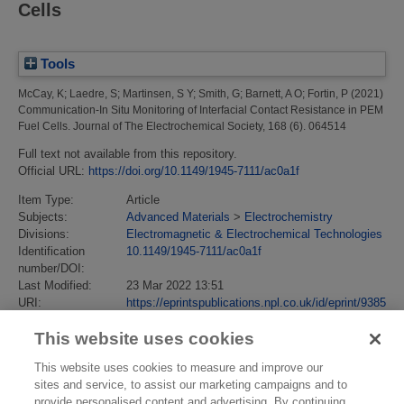
Cells
Tools
McCay, K
;
Laedre, S
;
Martinsen, S Y
;
Smith, G
;
Barnett, A O
;
Fortin, P
(2021)
Communication-In Situ Monitoring of Interfacial Contact Resistance in PEM
Fuel Cells.
Journal of The Electrochemical Society, 168 (6). 064514
Full text not available from this repository.
Official URL:
https://doi.org/10.1149/1945-7111/ac0a1f
Item Type:
Article
Subjects:
Advanced Materials
>
Electrochemistry
Divisions:
Electromagnetic & Electrochemical Technologies
Identification
10.1149/1945-7111/ac0a1f
number/DOI:
Last Modified:
23 Mar 2022 13:51
URI:
https://eprintspublications.npl.co.uk/id/eprint/9385
This website uses cookies
This website uses cookies to measure and improve our
sites and service, to assist our marketing campaigns and to
provide personalised content and advertising. By continuing