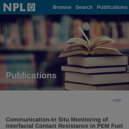
Home
Browse
Search
Publications
Publications
Login
Communication-In Situ Monitoring of
Interfacial Contact Resistance in PEM Fuel