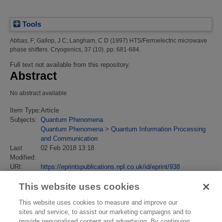
Tools
Abbas, F
;
Gallop, J C
;
Langham, C D
(1997)
HTS/Ferroelectric microwave
phase shifters.
Cryogenics, 37 (10). pp. 681-684.
Full text not available from this repository.
Abstract
No abstract available
Item Type:
Article
Subjects:
Quantum Phenomena
Quantum Phenomena
>
Quantum Information Processing
and Communication
Last
02 Feb 2018 13:18
Modified:
URI:
https://eprintspublications.npl.co.uk/id/eprint/938
This website uses cookies
This website uses cookies to measure and improve our
sites and service, to assist our marketing campaigns and to
provide personalised content and advertising. By continuing