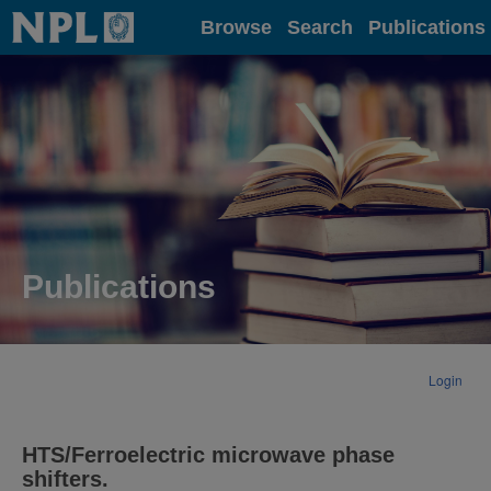
Home
Browse
Search
Publications
Publications
Login
HTS/Ferroelectric microwave phase
shifters.