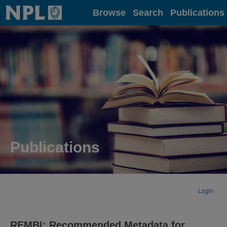
Home
Browse
Search
Publications
Publications
Login
REMBI: Recommended Metadata for