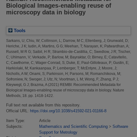
Biological Images-enabling reuse of
microscopy data in biology
Tools
Sarkans, U
;
Chiu, W
;
Collinson, L
;
Darrow, M C
;
Ellenberg, J
;
Grunwald, D
;
Heriche, J K
;
Iudin, A
;
Martins, G G
;
Meehan, T
;
Narayan, K
;
Patwardhan, A
;
Russell, M R G
;
Saibil, H R
;
Strambio-de-Castillia, C
;
Swedlow, J R
;
Tischer,
C
;
Uhlmann, V
;
Verkade, P
;
Barlow, M
;
Bayraktar, O
;
Birney, E
;
Catavitello,
C
;
Cawthorne, C
;
Wager-Conrad, S
;
Duke, E
;
Paul-Gilloteaux, P
;
Gustin, E
;
Harkiolaki, M
;
Kankaanpaa, P
;
Lemberger, T
;
McEntyre, J
;
Moore, J
;
Nicholls, A W
;
Onami, S
;
Parkinson, H
;
Parsons, M
;
Romanchikova, M
;
Sofroniew, N
;
Swoger, J
;
Utz, N
;
Voortman, L M
;
Wong, F
;
Zhang, P J
;
Kleywegt, G J
;
Brazma, A
(2021)
REMBI: Recommended Metadata for
Biological Images-enabling reuse of microscopy data in biology.
Nature
Methods, 18. pp. 1418-1422.
Full text not available from this repository.
Official URL:
https://doi.org/10.1038/s41592-021-01166-8
Item Type:
Article
Subjects:
Mathematics and Scientific Computing
>
Software
Support for Metrology