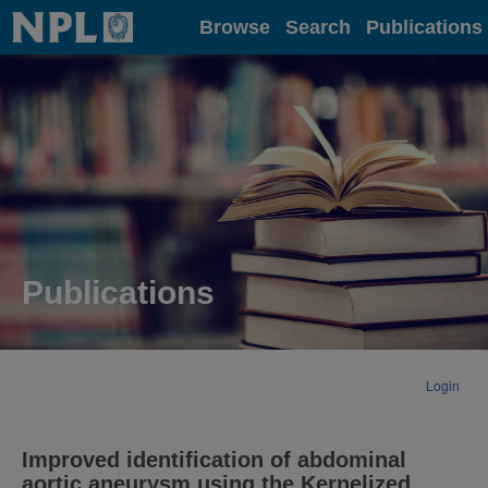
Home
Browse
Search
Publications
Publications
Login
Improved identification of abdominal
aortic aneurysm using the Kernelized