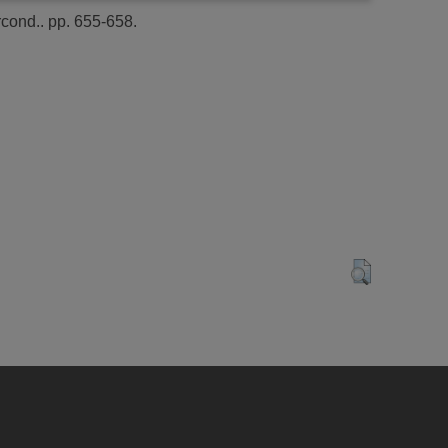
cond.. pp. 655-658.