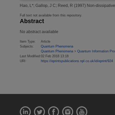
Hao, L*
;
Gallop, J C
;
Reed, R
(1997)
Non-dissipativ
Full text not available from this repository.
Abstract
No abstract available
Item Type:
Article
Subjects:
Quantum Phenomena
Quantum Phenomena
>
Quantum Information Pr
Last Modified:
02 Feb 2018 13:18
URI:
https://eprintspublications.npl.co.uk/id/eprint/924