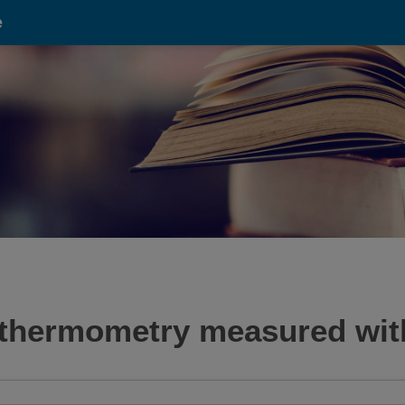
e
e thermometry measured wi