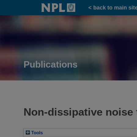
Home
< back to main sit
Publications
Non-dissipative nois
Tools