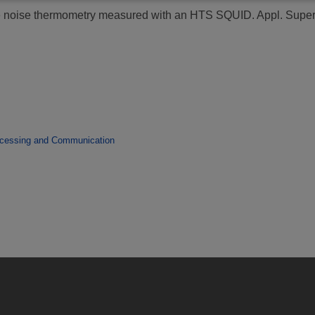
e noise thermometry measured with an HTS SQUID.
Appl. Super
ocessing and Communication