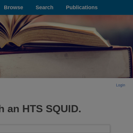
Browse
Search
Publications
Login
th an HTS SQUID.