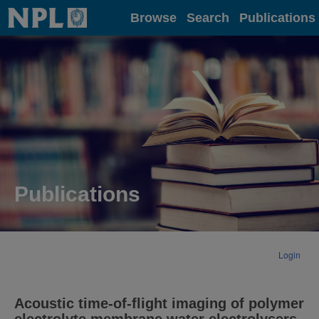
Home
Browse
Search
Publications
Publications
Login
Acoustic time-of-flight imaging of polymer
electrolyte membrane water electrolysers