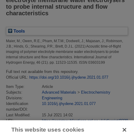
to probe internal structure and flow
characteristics
Tools
Maier, M.
;
Owen, R.E.
;
Pham, M.T.M.
;
Dodwell, J.
;
Majasan, J.
;
Robinson,
J.B.
;
Hinds, G.
;
Shearing, P.R.
;
Brett, D.J.L.
(2021)
Acoustic time-of-flight
imaging of polymer electrolyte membrane water electrolysers to probe
internal structure and flow characteristics.
International Journal of
Hydrogen Energy, 46 (21). pp. 11523-11535. ISSN 03603199
Full text not available from this repository.
Official URL:
https://doi.org/10.1016/j.ijhydene.2021.01.077
Item Type:
Article
Subjects:
Advanced Materials
>
Electrochemistry
Divisions:
Engineering
Identification
10.1016/j.ijhydene.2021.01.077
number/DOI:
Last Modified:
15 Jul 2021 14:02
URI:
https://eprintspublications.npl.co.uk/id/eprint/9230
This website uses cookies