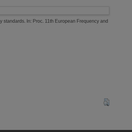
y standards.
In: Proc. 11th European Frequency and