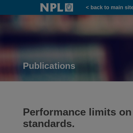
Home
< back to main sit
Publications
Performance limits on
standards.