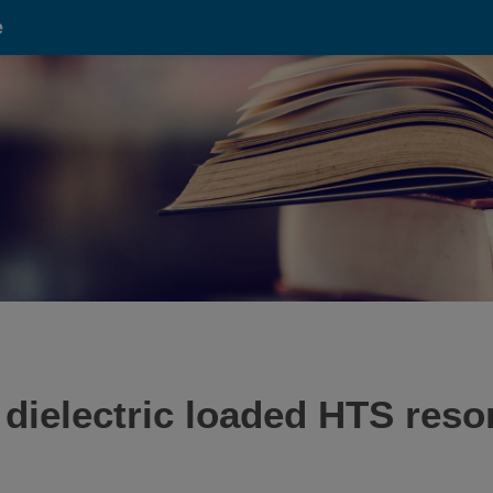
e
 dielectric loaded HTS reso