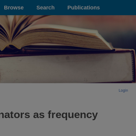
Browse
Search
Publications
Login
nators as frequency