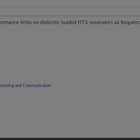
ormance limits on dielectric loaded HTS resonators as frequenc
ocessing and Communication