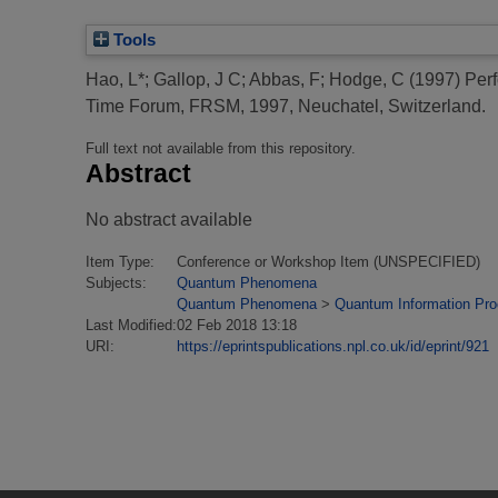
Tools
Hao, L*
;
Gallop, J C
;
Abbas, F
;
Hodge, C
(1997)
Perf
Time Forum, FRSM, 1997, Neuchatel, Switzerland.
Full text not available from this repository.
Abstract
No abstract available
Item Type:
Conference or Workshop Item (UNSPECIFIED)
Subjects:
Quantum Phenomena
Quantum Phenomena
>
Quantum Information Pr
Last Modified:
02 Feb 2018 13:18
URI:
https://eprintspublications.npl.co.uk/id/eprint/921