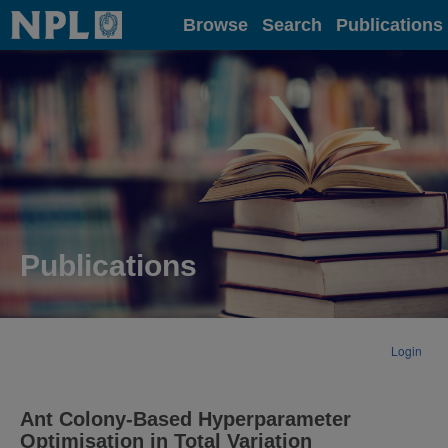
Home
Browse
Search
Publications
Publications
Login
Ant Colony-Based Hyperparameter
Optimisation in Total Variation