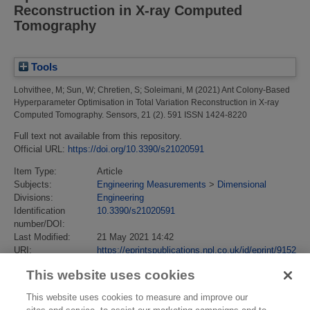
Reconstruction in X-ray Computed
Tomography
Tools
Lohvithee, M
;
Sun, W
;
Chretien, S
;
Soleimani, M
(2021)
Ant Colony-Based
Hyperparameter Optimisation in Total Variation Reconstruction in X-ray
Computed Tomography.
Sensors, 21 (2). 591 ISSN 1424-8220
Full text not available from this repository.
Official URL:
https://doi.org/10.3390/s21020591
Item Type:
Article
Subjects:
Engineering Measurements
>
Dimensional
Divisions:
Engineering
Identification
10.3390/s21020591
number/DOI:
Last Modified:
21 May 2021 14:42
URI:
https://eprintspublications.npl.co.uk/id/eprint/9152
This website uses cookies
This website uses cookies to measure and improve our