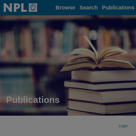
Home
Browse
Search
Publications
Publications
Login