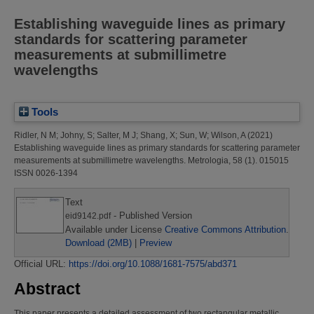
Establishing waveguide lines as primary
standards for scattering parameter
measurements at submillimetre
wavelengths
Tools
Ridler, N M
;
Johny, S
;
Salter, M J
;
Shang, X
;
Sun, W
;
Wilson, A
(2021)
Establishing waveguide lines as primary standards for scattering parameter
measurements at submillimetre wavelengths.
Metrologia, 58 (1). 015015
ISSN 0026-1394
Text
- Published Version
eid9142.pdf
Available under License
Creative Commons Attribution
.
Download (2MB)
|
Preview
Official URL:
https://doi.org/10.1088/1681-7575/abd371
Abstract
This paper presents a detailed assessment of two rectangular metallic