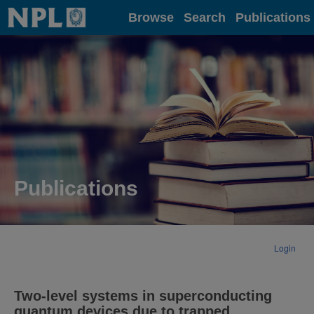
Home
Browse
Search
Publications
Publications
Login
Two-level systems in superconducting
quantum devices due to trapped