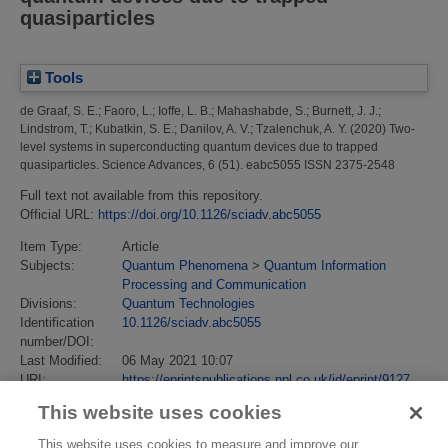
quasiparticles
Tools
de Graaf, S. E.
;
Faoro, L.
;
Ioffe, L. B.
;
Mahashabde, S.
;
Burnett, J. J.
;
Lindstrom, T.
;
Kubatkin, S. E.
;
Danilov, A. V.
;
Tzalenchuk, A. Y.
(2020)
Two-
level systems in superconducting quantum devices due to trapped
quasiparticles.
Science Advances, 6 (51). eabc5055 ISSN 2375-2548
Full text not available from this repository.
Official URL:
https://doi.org/10.1126/sciadv.abc5055
Item Type:
Article
Subjects:
Quantum Phenomena
>
Quantum Information
Processing and Communication
Divisions:
Quantum Technologies
Identification
10.1126/sciadv.abc5055
number/DOI:
Last Modified:
06 May 2021 10:07
URI:
https://eprintspublications.npl.co.uk/id/eprint/9127
This website uses cookies
This website uses cookies to measure and improve our