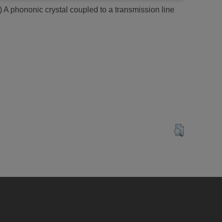
)
A phononic crystal coupled to a transmission line