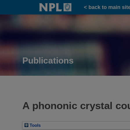
Home
< back to main sit
Publications
A phononic crystal cou
Tools