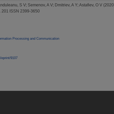
nduleanu, S V
;
Semenov, A V
;
Dmitriev, A Y
;
Astafiev, O V
(2020
). 201 ISSN 2399-3650
ormation Processing and Communication
d/eprint/9107