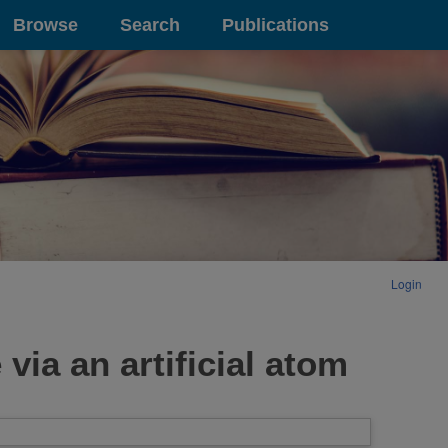
Browse
Search
Publications
Login
via an artificial atom