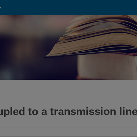
e
pled to a transmission line 