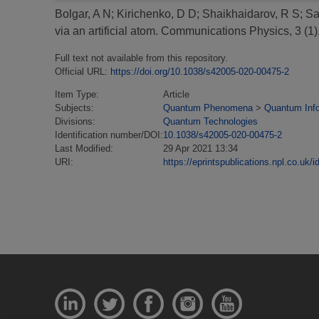
Bolgar, A N
;
Kirichenko, D D
;
Shaikhaidarov, R S
;
Sa
via an artificial atom.
Communications Physics, 3 (1
Full text not available from this repository.
Official URL:
https://doi.org/10.1038/s42005-020-00475-2
Item Type:
Article
Subjects:
Quantum Phenomena
>
Quantum Inf
Divisions:
Quantum Technologies
Identification number/DOI:
10.1038/s42005-020-00475-2
Last Modified:
29 Apr 2021 13:34
URI:
https://eprintspublications.npl.co.uk/i