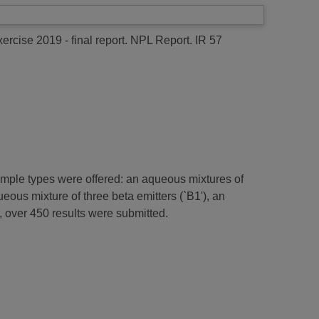
ercise 2019 - final report.
NPL Report. IR 57
sample types were offered: an aqueous mixtures of
eous mixture of three beta emitters (`B1'), an
, over 450 results were submitted.