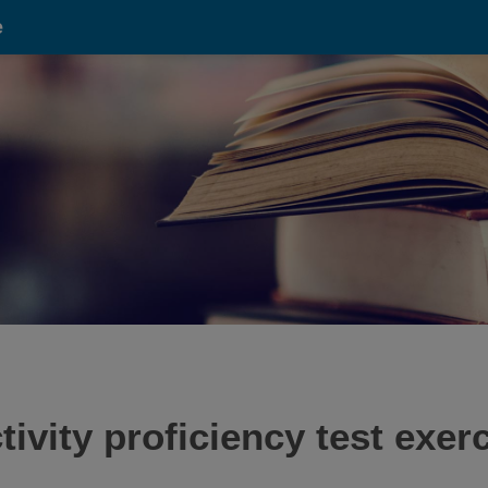
e
vity proficiency test exerci