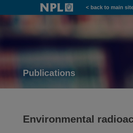
Home
< back to main sit
Publications
Environmental radioacti