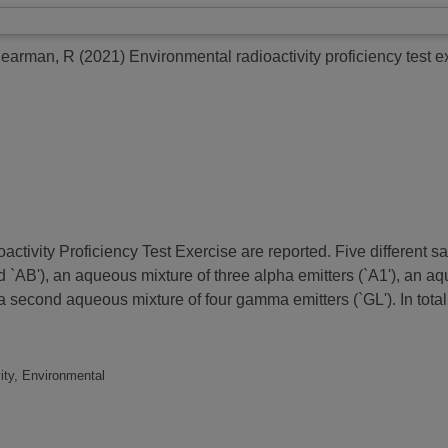
earman, R
(2021)
Environmental radioactivity proficiency test ex
activity Proficiency Test Exercise are reported. Five different 
 `AB'), an aqueous mixture of three alpha emitters (`A1'), an aqu
 second aqueous mixture of four gamma emitters (`GL'). In total
ity, Environmental