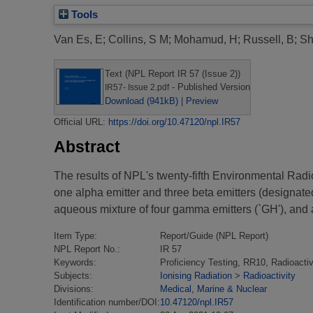
Tools
Van Es, E
;
Collins, S M
;
Mohamud, H
;
Russell, B
;
Sh
Text (NPL Report IR 57 (Issue 2))
- Published Version
IR57- Issue 2.pdf
Download (941kB)
|
Preview
Official URL:
https://doi.org/10.47120/npl.IR57
Abstract
The results of NPL's twenty-fifth Environmental Radio
one alpha emitter and three beta emitters (designated
aqueous mixture of four gamma emitters (`GH'), and a
Item Type:
Report/Guide (NPL Report)
NPL Report No.:
IR 57
Keywords:
Proficiency Testing, RR10, Radioactiv
Subjects:
Ionising Radiation
>
Radioactivity
Divisions:
Medical, Marine & Nuclear
Identification number/DOI:
10.47120/npl.IR57