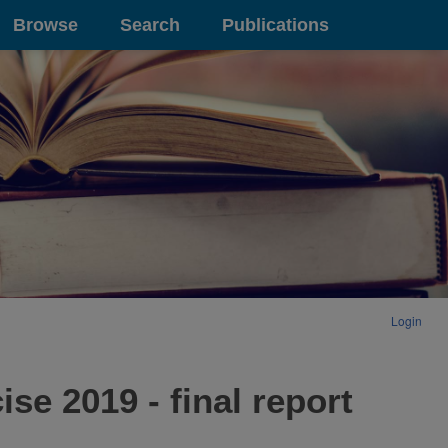
Browse
Search
Publications
Login
se 2019 - final report