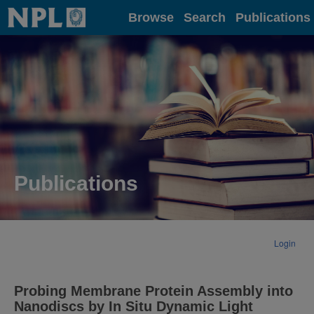
Home
Browse
Search
Publications
Publications
Login
Probing Membrane Protein Assembly into
Nanodiscs by In Situ Dynamic Light