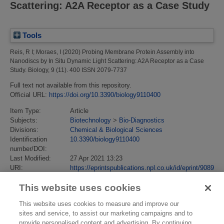
Scattering: A2A Receptor as a Case Study
Tools
Reis, R I
;
Moraes, I
(2020)
Probing Membrane Protein Assembly into
Nanodiscs by In Situ Dynamic Light Scattering: A2A Receptor as a Case
Study.
Biology, 9 (11). 400 ISSN 2079-7737
Full text not available from this repository.
Official URL:
https://doi.org/10.3390/biology9110400
Item Type:
Article
Subjects:
Biotechnology
>
Bio-Diagnostics
Divisions:
Chemical & Biological Sciences
Identification
10.3390/biology9110400
number/DOI:
Last Modified:
27 Apr 2021 13:23
URI:
https://eprintspublications.npl.co.uk/id/eprint/9089
This website uses cookies
This website uses cookies to measure and improve our
sites and service, to assist our marketing campaigns and to
provide personalised content and advertising. By continuing