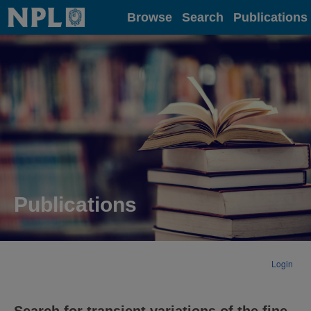
Home
Browse
Search
Publications
Publications
Login
Search for transient variations of the fine