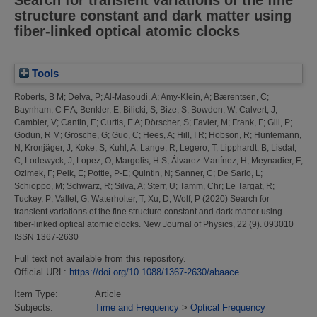
structure constant and dark matter using
fiber-linked optical atomic clocks
Tools
Roberts, B M
;
Delva, P
;
Al-Masoudi, A
;
Amy-Klein, A
;
Bærentsen, C
;
Baynham, C F A
;
Benkler, E
;
Bilicki, S
;
Bize, S
;
Bowden, W
;
Calvert, J
;
Cambier, V
;
Cantin, E
;
Curtis, E A
;
Dörscher, S
;
Favier, M
;
Frank, F
;
Gill, P
;
Godun, R M
;
Grosche, G
;
Guo, C
;
Hees, A
;
Hill, I R
;
Hobson, R
;
Huntemann,
N
;
Kronjäger, J
;
Koke, S
;
Kuhl, A
;
Lange, R
;
Legero, T
;
Lipphardt, B
;
Lisdat,
C
;
Lodewyck, J
;
Lopez, O
;
Margolis, H S
;
Álvarez-Martínez, H
;
Meynadier, F
;
Ozimek, F
;
Peik, E
;
Pottie, P-E
;
Quintin, N
;
Sanner, C
;
De Sarlo, L
;
Schioppo, M
;
Schwarz, R
;
Silva, A
;
Sterr, U
;
Tamm, Chr
;
Le Targat, R
;
Tuckey, P
;
Vallet, G
;
Waterholter, T
;
Xu, D
;
Wolf, P
(2020)
Search for
transient variations of the fine structure constant and dark matter using
fiber-linked optical atomic clocks.
New Journal of Physics, 22 (9). 093010
ISSN 1367-2630
Full text not available from this repository.
Official URL:
https://doi.org/10.1088/1367-2630/abaace
Item Type:
Article
Subjects:
Time and Frequency
>
Optical Frequency