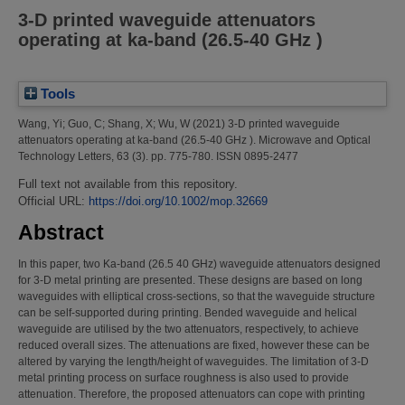
3‐D printed waveguide attenuators
operating at ka‐band (26.5‐40 GHz )
Tools
Wang, Yi
;
Guo, C
;
Shang, X
;
Wu, W
(2021)
3‐D printed waveguide
attenuators operating at ka‐band (26.5‐40 GHz ).
Microwave and Optical
Technology Letters, 63 (3). pp. 775-780. ISSN 0895-2477
Full text not available from this repository.
Official URL:
https://doi.org/10.1002/mop.32669
Abstract
In this paper, two Ka-band (26.5 40 GHz) waveguide attenuators designed
for 3-D metal printing are presented. These designs are based on long
waveguides with elliptical cross-sections, so that the waveguide structure
can be self-supported during printing. Bended waveguide and helical
waveguide are utilised by the two attenuators, respectively, to achieve
reduced overall sizes. The attenuations are fixed, however these can be
altered by varying the length/height of waveguides. The limitation of 3-D
metal printing process on surface roughness is also used to provide
attenuation. Therefore, the proposed attenuators can cope with printing