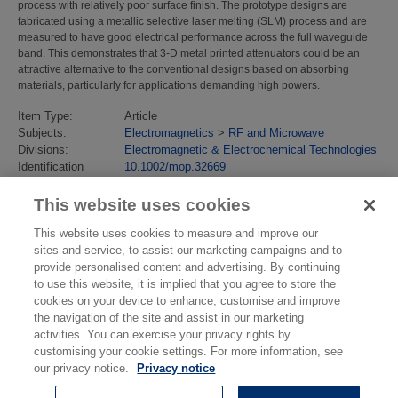
process with relatively poor surface finish. The prototype designs are
fabricated using a metallic selective laser melting (SLM) process and are
measured to have good electrical performance across the full waveguide
band. This demonstrates that 3-D metal printed attenuators could be an
attractive alternative to the conventional designs based on absorbing
materials, particularly for applications demanding high powers.
Item Type:
Article
Subjects:
Electromagnetics
>
RF and Microwave
Divisions:
Electromagnetic & Electrochemical Technologies
Identification
10.1002/mop.32669
number/DOI:
Last Modified:
11 Feb 2021 15:02
This website uses cookies
URI:
https://eprintspublications.npl.co.uk/id/eprint/8967
This website uses cookies to measure and improve our
sites and service, to assist our marketing campaigns and to
provide personalised content and advertising. By continuing
to use this website, it is implied that you agree to store the
cookies on your device to enhance, customise and improve
the navigation of the site and assist in our marketing
activities. You can exercise your privacy rights by
customising your cookie settings. For more information, see
our privacy notice.
Privacy notice