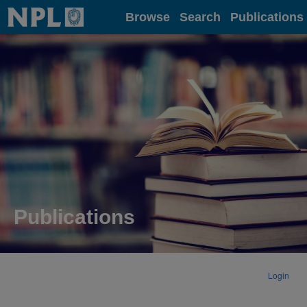
Home
Browse
Search
Publications
Publications
Login