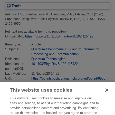
Tools
Antonov, I. V.
;
Shaikhaidarov, R. S.
;
Antonov, V. N.
;
Astafiev, O. V.
(2020)
Superconducting ‘twin’ qubit.
Physical Review B, 102 (11). 115422 ISSN
2469-9950
Full text not available from this repository.
Official URL:
https://doi.org/10.1103/PhysRevB.102.115422
Item Type:
Article
Subjects:
Quantum Phenomena
>
Quantum Information
Processing and Communication
Divisions:
Quantum Technologies
Identification
10.1103/PhysRevB.102.115422
number/DOI:
Last Modified:
11 Nov 2020 14:31
URI:
https://eprintspublications.npl.co.uk/id/eprint/8966
This website uses cookies
This website uses cookies to measure and improve our
sites and service, to assist our marketing campaigns and to
provide personalised content and advertising. By continuing
to use this website, it is implied that you agree to store the