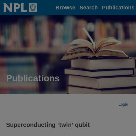
Home
Browse
Search
Publications
Publications
Login
Superconducting ‘twin’ qubit