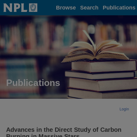
Home
Browse
Search
Publications
Publications
Login
Advances in the Direct Study of Carbon
Burning in Massive Stars