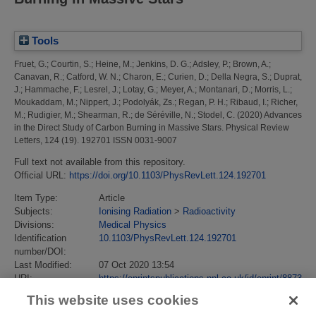
Tools
Fruet, G.
;
Courtin, S.
;
Heine, M.
;
Jenkins, D. G.
;
Adsley, P.
;
Brown, A.
;
Canavan, R.
;
Catford, W. N.
;
Charon, E.
;
Curien, D.
;
Della Negra, S.
;
Duprat,
J.
;
Hammache, F.
;
Lesrel, J.
;
Lotay, G.
;
Meyer, A.
;
Montanari, D.
;
Morris, L.
;
Moukaddam, M.
;
Nippert, J.
;
Podolyák, Zs.
;
Regan, P. H.
;
Ribaud, I.
;
Richer,
M.
;
Rudigier, M.
;
Shearman, R.
;
de Séréville, N.
;
Stodel, C.
(2020)
Advances
in the Direct Study of Carbon Burning in Massive Stars.
Physical Review
Letters, 124 (19). 192701 ISSN 0031-9007
Full text not available from this repository.
Official URL:
https://doi.org/10.1103/PhysRevLett.124.192701
Item Type:
Article
Subjects:
Ionising Radiation
>
Radioactivity
Divisions:
Medical Physics
Identification
10.1103/PhysRevLett.124.192701
number/DOI:
Last Modified:
07 Oct 2020 13:54
URI:
https://eprintspublications.npl.co.uk/id/eprint/8873
This website uses cookies