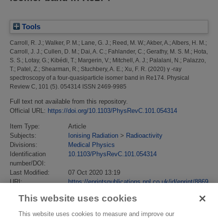
Tools
Carroll, R. J.
;
Walker, P. M.
;
Lane, G. J.
;
Reed, M. W.
;
Akber, A.
;
Albers, H. M.
;
Carroll, J. J.
;
Cullen, D. M.
;
Dai, A. C.
;
Fahlander, C.
;
Gerathy, M. S. M.
;
Hota,
S. S.
;
Lotay, G.
;
Kibédi, T.
;
Margerin, V.
;
Mitchell, A. J.
;
Palalani, N.
;
Palazzo,
T.
;
Patel, Z.
;
Shearman, R.
;
Stuchbery, A. E.
;
Xu, F. R.
(2020)
γ -ray
spectroscopy of a four-quasiparticle isomer band in Re174.
Physical
Review C, 101 (5). 054314 ISSN 2469-9985
Full text not available from this repository.
Official URL:
https://doi.org/10.1103/PhysRevC.101.054314
Item Type:
Article
Subjects:
Ionising Radiation
>
Radioactivity
Divisions:
Medical Physics
Identification
10.1103/PhysRevC.101.054314
number/DOI:
Last Modified:
07 Oct 2020 13:19
URI:
https://eprintspublications.npl.co.uk/id/eprint/8869
This website uses cookies
This website uses cookies to measure and improve our