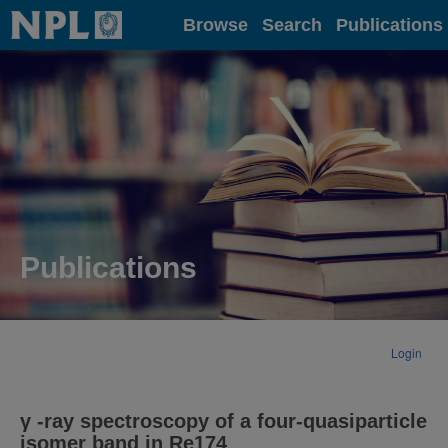
Home
Browse
Search
Publications
Publications
Login
γ -ray spectroscopy of a four-quasiparticle
isomer band in Re174