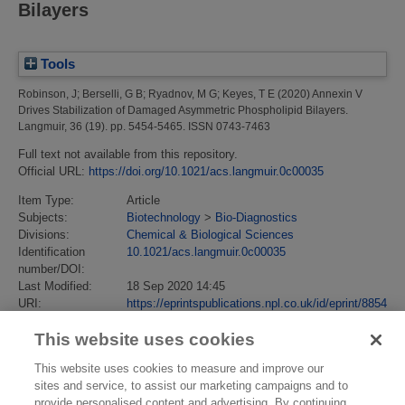
Bilayers
Tools
Robinson, J
;
Berselli, G B
;
Ryadnov, M G
;
Keyes, T E
(2020)
Annexin V
Drives Stabilization of Damaged Asymmetric Phospholipid Bilayers.
Langmuir, 36 (19). pp. 5454-5465. ISSN 0743-7463
Full text not available from this repository.
Official URL:
https://doi.org/10.1021/acs.langmuir.0c00035
Item Type:
Article
Subjects:
Biotechnology
>
Bio-Diagnostics
Divisions:
Chemical & Biological Sciences
Identification
10.1021/acs.langmuir.0c00035
number/DOI:
Last Modified:
18 Sep 2020 14:45
URI:
https://eprintspublications.npl.co.uk/id/eprint/8854
This website uses cookies
This website uses cookies to measure and improve our
sites and service, to assist our marketing campaigns and to
provide personalised content and advertising. By continuing