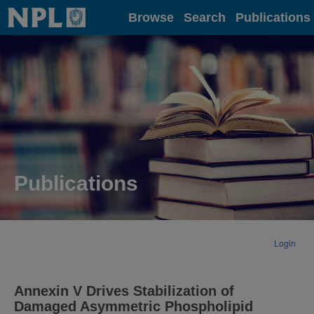
Home
Browse
Search
Publications
Publications
Login
Annexin V Drives Stabilization of
Damaged Asymmetric Phospholipid