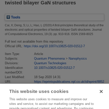
twisted bilayer GaN structures
Tools
Cai, X
;
Deng, S
;
Li, L
;
Hao, L
(2020)
A first-principles theoretical study of the
electronic and optical properties of twisted bilayer GaN structures.
Journal
of Computational Electronics, 19 (3). pp. 910-916. ISSN 1569-8025
Full text not available from this repository.
Official URL:
https://doi.org/10.1007/s10825-020-01512-7
Item Type:
Article
Subjects:
Quantum Phenomena
>
Nanophysics
Divisions:
Quantum Technologies
Identification
10.1007/s10825-020-01512-7
number/DOI:
Last Modified:
18 Sep 2020 14:31
URI:
https://eprintspublications.npl.co.uk/id/eprint/8852
This website uses cookies
This website uses cookies to measure and improve our
sites and service, to assist our marketing campaigns and to
provide personalised content and advertising. By continuing