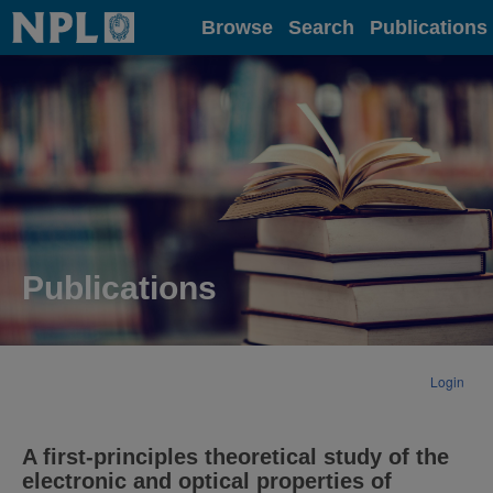
Home
Browse
Search
Publications
Publications
Login
A first-principles theoretical study of the
electronic and optical properties of