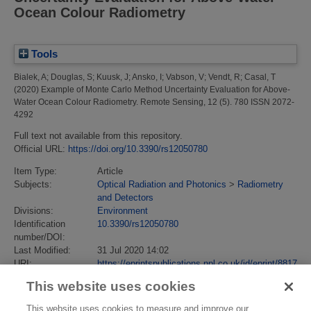
Ocean Colour Radiometry
Tools
Bialek, A
;
Douglas, S
;
Kuusk, J
;
Ansko, I
;
Vabson, V
;
Vendt, R
;
Casal, T
(2020)
Example of Monte Carlo Method Uncertainty Evaluation for Above-
Water Ocean Colour Radiometry.
Remote Sensing, 12 (5). 780 ISSN 2072-
4292
Full text not available from this repository.
Official URL:
https://doi.org/10.3390/rs12050780
Item Type:
Article
Subjects:
Optical Radiation and Photonics
>
Radiometry
and Detectors
Divisions:
Environment
Identification
10.3390/rs12050780
number/DOI:
Last Modified:
31 Jul 2020 14:02
URI:
https://eprintspublications.npl.co.uk/id/eprint/8817
This website uses cookies
This website uses cookies to measure and improve our