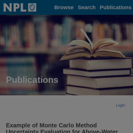
Home
Browse
Search
Publications
Publications
Login
Example of Monte Carlo Method
Uncertainty Evaluation for Above-Water