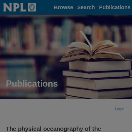
Home
Browse
Search
Publications
Publications
Login
The physical oceanography of the