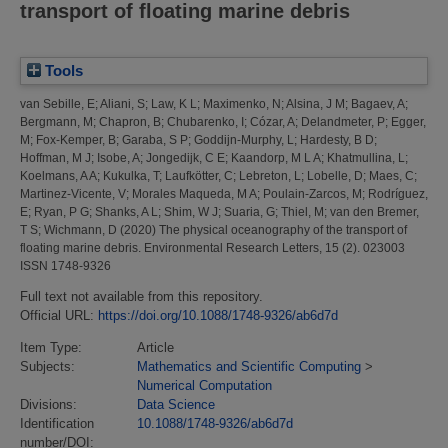
transport of floating marine debris
Tools
van Sebille, E
;
Aliani, S
;
Law, K L
;
Maximenko, N
;
Alsina, J M
;
Bagaev, A
;
Bergmann, M
;
Chapron, B
;
Chubarenko, I
;
Cózar, A
;
Delandmeter, P
;
Egger,
M
;
Fox-Kemper, B
;
Garaba, S P
;
Goddijn-Murphy, L
;
Hardesty, B D
;
Hoffman, M J
;
Isobe, A
;
Jongedijk, C E
;
Kaandorp, M L A
;
Khatmullina, L
;
Koelmans, A A
;
Kukulka, T
;
Laufkötter, C
;
Lebreton, L
;
Lobelle, D
;
Maes, C
;
Martinez-Vicente, V
;
Morales Maqueda, M A
;
Poulain-Zarcos, M
;
Rodríguez,
E
;
Ryan, P G
;
Shanks, A L
;
Shim, W J
;
Suaria, G
;
Thiel, M
;
van den Bremer,
T S
;
Wichmann, D
(2020)
The physical oceanography of the transport of
floating marine debris.
Environmental Research Letters, 15 (2). 023003
ISSN 1748-9326
Full text not available from this repository.
Official URL:
https://doi.org/10.1088/1748-9326/ab6d7d
Item Type:
Article
Subjects:
Mathematics and Scientific Computing
>
Numerical Computation
Divisions:
Data Science
Identification
10.1088/1748-9326/ab6d7d
number/DOI: