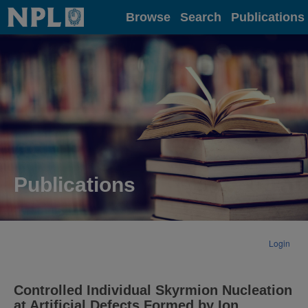
Home
Browse
Search
Publications
Publications
Login
Controlled Individual Skyrmion Nucleation
at Artificial Defects Formed by Ion