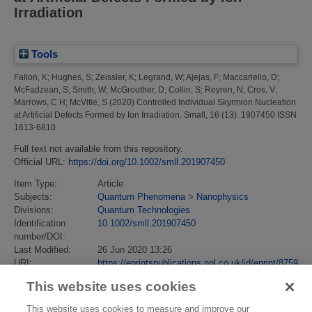
Irradiation
Tools
Fallon, K
;
Hughes, S
;
Zeissler, K
;
Legrand, W
;
Ajejas, F
;
Maccariello, D
;
McFadzean, S
;
Smith, W
;
McGrouther, D
;
Collin, S
;
Reyren, N
;
Cros, V
;
Marrows, C H
;
McVitie, S
(2020)
Controlled Individual Skyrmion Nucleation
at Artificial Defects Formed by Ion Irradiation.
Small, 16 (13). 1907450 ISSN
1613-6810
Full text not available from this repository.
Official URL:
https://doi.org/10.1002/smll.201907450
Item Type:
Article
Subjects:
Quantum Phenomena
>
Nanophysics
Divisions:
Quantum Technologies
Identification
10.1002/smll.201907450
number/DOI:
Last Modified:
26 Jun 2020 13:26
URI:
https://eprintspublications.npl.co.uk/id/eprint/8759
This website uses cookies
This website uses cookies to measure and improve our