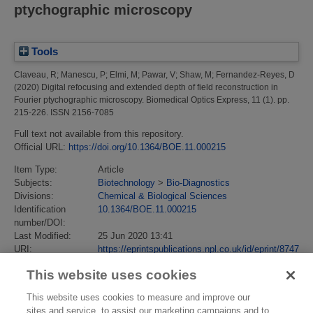
ptychographic microscopy
Tools
Claveau, R
;
Manescu, P
;
Elmi, M
;
Pawar, V
;
Shaw, M
;
Fernandez-Reyes, D
(2020)
Digital refocusing and extended depth of field reconstruction in
Fourier ptychographic microscopy.
Biomedical Optics Express, 11 (1). pp.
215-226. ISSN 2156-7085
Full text not available from this repository.
Official URL:
https://doi.org/10.1364/BOE.11.000215
Item Type:
Article
Subjects:
Biotechnology
>
Bio-Diagnostics
Divisions:
Chemical & Biological Sciences
Identification
10.1364/BOE.11.000215
number/DOI:
Last Modified:
25 Jun 2020 13:41
URI:
https://eprintspublications.npl.co.uk/id/eprint/8747
This website uses cookies
This website uses cookies to measure and improve our
sites and service, to assist our marketing campaigns and to