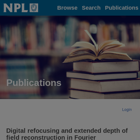
Home
Browse
Search
Publications
Publications
Login
Digital refocusing and extended depth of
field reconstruction in Fourier