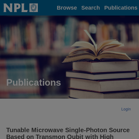
Home
Browse
Search
Publications
Publications
Login
Tunable Microwave Single-Photon Source
Based on Transmon Qubit with High