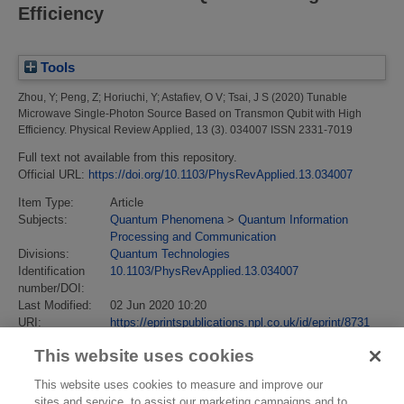
Efficiency
Tools
Zhou, Y
;
Peng, Z
;
Horiuchi, Y
;
Astafiev, O V
;
Tsai, J S
(2020)
Tunable
Microwave Single-Photon Source Based on Transmon Qubit with High
Efficiency.
Physical Review Applied, 13 (3). 034007 ISSN 2331-7019
Full text not available from this repository.
Official URL:
https://doi.org/10.1103/PhysRevApplied.13.034007
Item Type:
Article
Subjects:
Quantum Phenomena
>
Quantum Information
Processing and Communication
Divisions:
Quantum Technologies
Identification
10.1103/PhysRevApplied.13.034007
number/DOI:
Last Modified:
02 Jun 2020 10:20
URI:
https://eprintspublications.npl.co.uk/id/eprint/8731
This website uses cookies
This website uses cookies to measure and improve our
sites and service, to assist our marketing campaigns and to