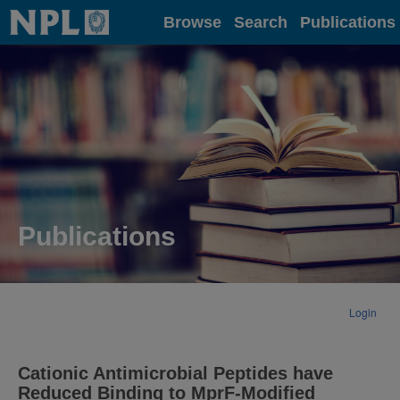
Home
Browse
Search
Publications
Publications
Login
Cationic Antimicrobial Peptides have
Reduced Binding to MprF-Modified