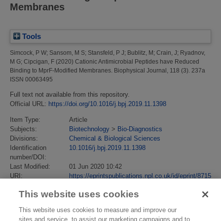
Membranes
Tools
Simcock, P W
;
Sansom, M S
;
Stansfeld, P J
;
Bublitz, M
;
Crain, J
;
Ryadnov,
M G
;
Cipcigan, F
(2020)
Cationic Antimicrobial Peptides have Reduced
Binding to MprF-Modified Membranes.
Biophysical Journal, 118 (3). 237a
ISSN 00063495
Full text not available from this repository.
Official URL:
https://doi.org/10.1016/j.bpj.2019.11.1398
Item Type:
Article
Subjects:
Biotechnology
>
Bio-Diagnostics
Divisions:
Chemical & Biological Sciences
Identification
10.1016/j.bpj.2019.11.1398
number/DOI:
Last Modified:
01 Jun 2020 10:42
URI:
https://eprintspublications.npl.co.uk/id/eprint/8715
This website uses cookies
This website uses cookies to measure and improve our
sites and service, to assist our marketing campaigns and to