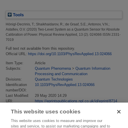
Tools
Hönigl-Decrinis, T.
;
Shaikhaidarov, R.
;
de Graaf, S.E.
;
Antonov, V.N.
;
Astafiev, O.V.
(2020)
Two-Level System as a Quantum Sensor for Absolute
Calibration of Power.
Physical Review Applied, 13 (2). 024066 ISSN 2331-
7019
Full text not available from this repository.
Official URL:
https://doi.org/10.1103/PhysRevApplied.13.024066
Item Type:
Article
Subjects:
Quantum Phenomena
>
Quantum Information
Processing and Communication
Divisions:
Quantum Technologies
Identification
10.1103/PhysRevApplied.13.024066
number/DOI:
Last Modified:
29 May 2020 14:29
URI:
https://eprintspublications.npl.co.uk/id/eprint/8714
This website uses cookies
This website uses cookies to measure and improve our
sites and service, to assist our marketing campaigns and to