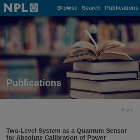
Home
Browse
Search
Publications
Publications
Login
Two-Level System as a Quantum Sensor
for Absolute Calibration of Power