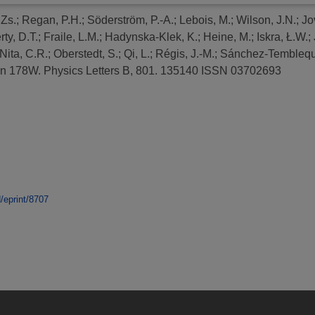
 Zs.
;
Regan, P.H.
;
Söderström, P.-A.
;
Lebois, M.
;
Wilson, J.N.
;
Jo
ty, D.T.
;
Fraile, L.M.
;
Hadynska-Klek, K.
;
Heine, M.
;
Iskra, Ł.W.
;
Nita, C.R.
;
Oberstedt, S.
;
Qi, L.
;
Régis, J.-M.
;
Sánchez-Temblequ
in 178W.
Physics Letters B, 801. 135140 ISSN 03702693
d/eprint/8707