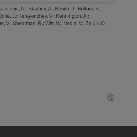
vancevic, N.
;
Blazhev, A.
;
Benito, J.
;
Bottoni, S.
;
Jolie, J.
;
Karayonchev, V.
;
Kennington, A.
;
e, V.
;
Shearman, R.
;
Witt, W.
;
Vedia, V.
;
Zell, K.O.