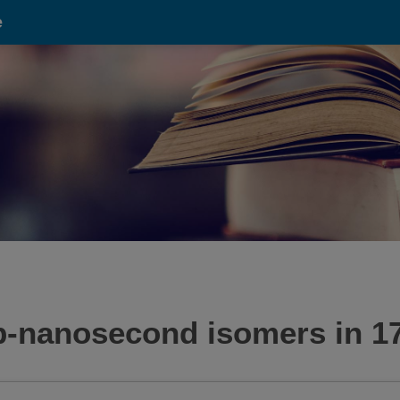
e
ub-nanosecond isomers in 