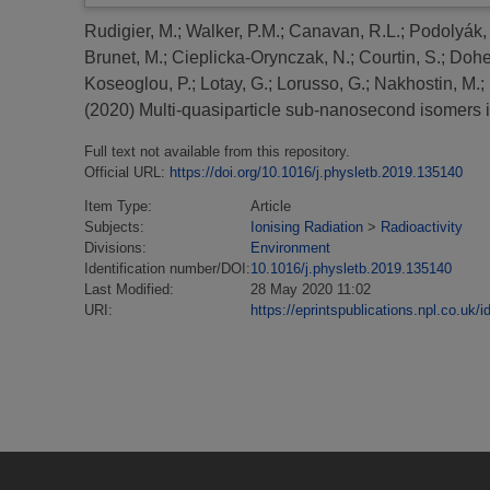
Rudigier, M.
;
Walker, P.M.
;
Canavan, R.L.
;
Podolyák,
Brunet, M.
;
Cieplicka-Orynczak, N.
;
Courtin, S.
;
Doher
Koseoglou, P.
;
Lotay, G.
;
Lorusso, G.
;
Nakhostin, M.
;
(2020)
Multi-quasiparticle sub-nanosecond isomers 
Full text not available from this repository.
Official URL:
https://doi.org/10.1016/j.physletb.2019.135140
Item Type:
Article
Subjects:
Ionising Radiation
>
Radioactivity
Divisions:
Environment
Identification number/DOI:
10.1016/j.physletb.2019.135140
Last Modified:
28 May 2020 11:02
URI:
https://eprintspublications.npl.co.uk/i