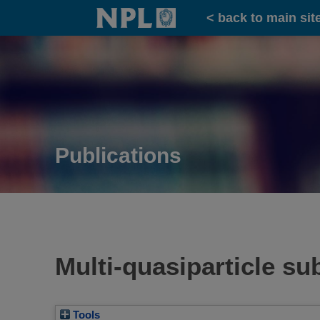
Home
< back to main sit
Publications
Multi-quasiparticle s
Tools