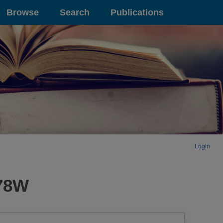
Browse
Search
Publications
Login
178W