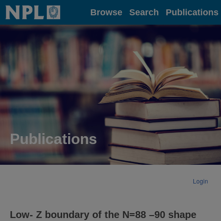
Home
Browse
Search
Publications
Publications
Login
Low- Z boundary of the N=88 –90 shape