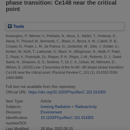
phase transition: Ce148 near the critical
point
Tools
Koseoglou, P.
;
Werner, V.
;
Pietralla, N.
;
Ilieva, S.
;
Nikšić, T.
;
Vretenar, D.
;
Alexa, P.
;
Thürauf, M.
;
Bernards, C.
;
Blanc, A.
;
Bruce, A. M.
;
Cakirli, R. B.
;
Cooper, N.
;
Fraile, L. M.
;
de France, G.
;
Jentschel, M.
;
Jolie, J.
;
Köster, U.
;
Korten, W.
;
Kröll, T.
;
Lalkovski, S.
;
Mach, H.
;
Mărginean, N.
;
Mutti, P.
;
Patel,
Z.
;
Paziy, V.
;
Podolyák, Zs.
;
Regan, P. H.
;
Régis, J.-M.
;
Roberts, O. J.
;
Saed-
Samii, N.
;
Simpson, G. S.
;
Soldner, T.
;
Ur, C. A.
;
Urban, W.
;
Wilmsen, D.
;
Wilson, E.
(2020)
Low- Z boundary of the N=88 –90 shape phase transition:
Ce148 near the critical point.
Physical Review C, 101 (1). 014303 ISSN
2469-9985
Full text not available from this repository.
Official URL:
https://doi.org/10.1103/PhysRevC.101.014303
Item Type:
Article
Subjects:
Ionising Radiation
>
Radioactivity
Divisions:
Environment
Identification
10.1103/PhysRevC.101.014303
number/DOI:
Last Modified:
28 May 2020 08:15