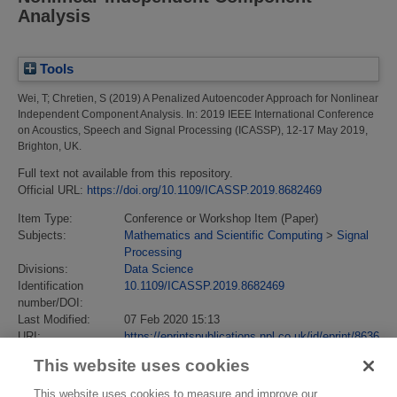
Analysis
Tools
Wei, T
;
Chretien, S
(2019)
A Penalized Autoencoder Approach for Nonlinear
Independent Component Analysis.
In: 2019 IEEE International Conference
on Acoustics, Speech and Signal Processing (ICASSP), 12-17 May 2019,
Brighton, UK.
Full text not available from this repository.
Official URL:
https://doi.org/10.1109/ICASSP.2019.8682469
Item Type:
Conference or Workshop Item (Paper)
Subjects:
Mathematics and Scientific Computing
>
Signal
Processing
Divisions:
Data Science
Identification
10.1109/ICASSP.2019.8682469
number/DOI:
Last Modified:
07 Feb 2020 15:13
URI:
https://eprintspublications.npl.co.uk/id/eprint/8636
This website uses cookies
This website uses cookies to measure and improve our