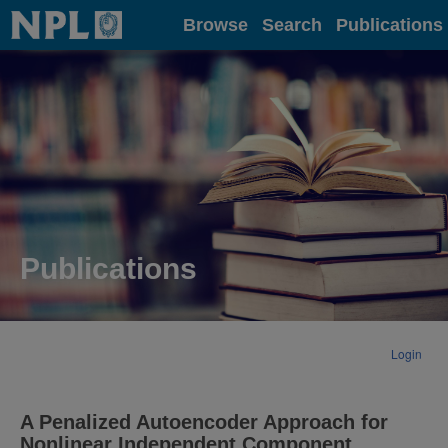
Home
Browse
Search
Publications
Publications
Login
A Penalized Autoencoder Approach for
Nonlinear Independent Component