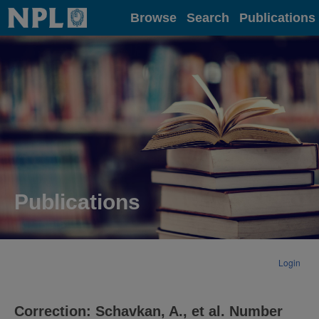
Home
Browse
Search
Publications
Publications
Login
Correction: Schavkan, A., et al. Number