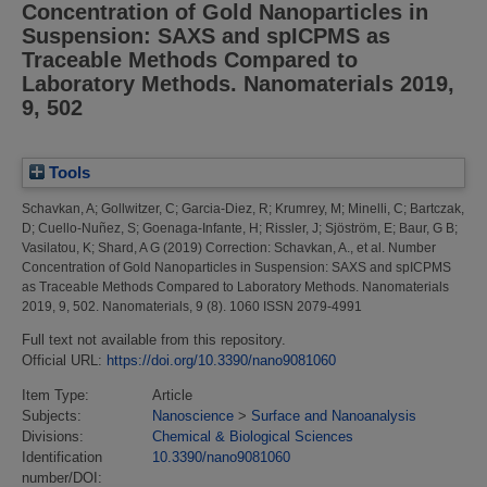
Concentration of Gold Nanoparticles in
Suspension: SAXS and spICPMS as
Traceable Methods Compared to
Laboratory Methods. Nanomaterials 2019,
9, 502
Tools
Schavkan, A
;
Gollwitzer, C
;
Garcia-Diez, R
;
Krumrey, M
;
Minelli, C
;
Bartczak,
D
;
Cuello-Nuñez, S
;
Goenaga-Infante, H
;
Rissler, J
;
Sjöström, E
;
Baur, G B
;
Vasilatou, K
;
Shard, A G
(2019)
Correction: Schavkan, A., et al. Number
Concentration of Gold Nanoparticles in Suspension: SAXS and spICPMS
as Traceable Methods Compared to Laboratory Methods. Nanomaterials
2019, 9, 502.
Nanomaterials, 9 (8). 1060 ISSN 2079-4991
Full text not available from this repository.
Official URL:
https://doi.org/10.3390/nano9081060
Item Type:
Article
Subjects:
Nanoscience
>
Surface and Nanoanalysis
Divisions:
Chemical & Biological Sciences
Identification
10.3390/nano9081060
number/DOI: