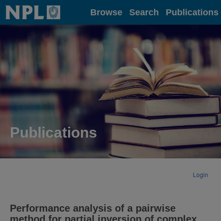
Home
Browse
Search
Publications
Publications
Login
Performance analysis of a pairwise
method for partial inversion of complex