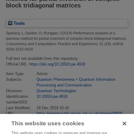
block tridiagonal matrices
Tools
Spellacy, L
;
Golden, D
;
Rungger, I
(2019)
Performance analysis of a
pairwise method for partial inversion of complex block tridiagonal matrices.
Concurrency and Computation: Practice and Experience, 31 (19). e4918
ISSN 1532-0626
Full text not available from this repository.
Official URL:
https://doi.org/10.1002/cpe.4918
Item Type:
Article
Subjects:
Quantum Phenomena
>
Quantum Information
Processing and Communication
Divisions:
Quantum Technologies
Identification
10.1002/cpe.4918
number/DOI:
Last Modified:
18 Dec 2019 15:42
URI:
https://eprintspublications.npl.co.uk/id/eprint/8605
This website uses cookies
This website uses cookies to measure and improve our