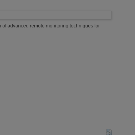
n of advanced remote monitoring techniques for