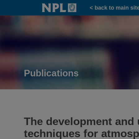
Home
< back to main sit
Publications
The development and u
techniques for atmos