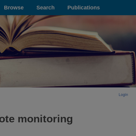
Browse
Search
Publications
Login
ote monitoring