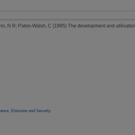
nn, N R
;
Paton-Walsh, C
(1995)
The development and utilisatio
ence, Emission and Security