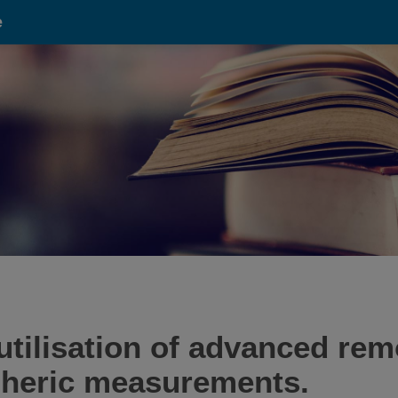
e
tilisation of advanced rem
pheric measurements.