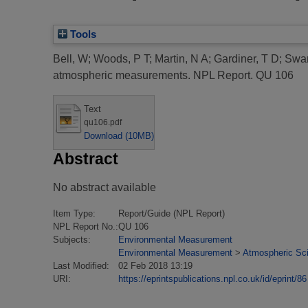
Tools
Bell, W
;
Woods, P T
;
Martin, N A
;
Gardiner, T D
;
Swa
atmospheric measurements.
NPL Report. QU 106
Text
qu106.pdf
Download (10MB)
Abstract
No abstract available
Item Type:
Report/Guide (NPL Report)
NPL Report No.:
QU 106
Subjects:
Environmental Measurement
Environmental Measurement
>
Atmospheric Sci
Last Modified:
02 Feb 2018 13:19
URI:
https://eprintspublications.npl.co.uk/id/eprint/86