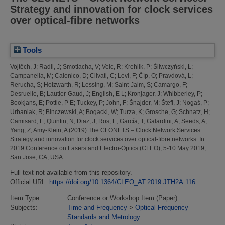
Strategy and innovation for clock services
over optical-fibre networks
Tools
Vojtěch, J
;
Radil, J
;
Smotlacha, V
;
Velc, R
;
Krehlik, P
;
Śliwczyński, Ł
;
Campanella, M
;
Calonico, D
;
Clivati, C
;
Levi, F
;
Číp, O
;
Pravdová, L
;
Rerucha, S
;
Holzwarth, R
;
Lessing, M
;
Saint-Jalm, S
;
Camargo, F
;
Desruelle, B
;
Lautier-Gaud, J
;
English, E L
;
Kronjager, J
;
Whibberley, P
;
Bookjans, E
;
Pottie, P E
;
Tuckey, P
;
John, F
;
Šnajder, M
;
Štefl, J
;
Nogaś, P
;
Urbaniak, R
;
Binczewski, A
;
Bogacki, W
;
Turza, K
;
Grosche, G
;
Schnatz, H
;
Camisard, E
;
Quintin, N
;
Diaz, J
;
Ros, E
;
García, T
;
Galardini, A
;
Seeds, A
;
Yang, Z
;
Amy-Klein, A
(2019)
The CLONETS – Clock Network Services:
Strategy and innovation for clock services over optical-fibre networks.
In:
2019 Conference on Lasers and Electro-Optics (CLEO), 5-10 May 2019,
San Jose, CA, USA.
Full text not available from this repository.
Official URL:
https://doi.org/10.1364/CLEO_AT.2019.JTH2A.116
Item Type:
Conference or Workshop Item (Paper)
Subjects:
Time and Frequency
>
Optical Frequency
Standards and Metrology