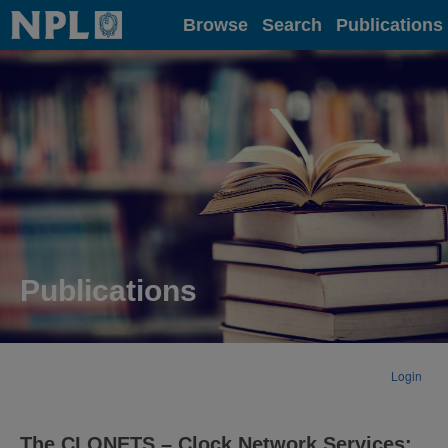
Home
Browse
Search
Publications
Publications
Login
The CLONETS – Clock Network Services: