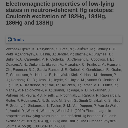
Electromagnetic properties of low-lying
states in neutron-deficient Hg isotopes:
Coulomb excitation of 182Hg, 184Hg,
186Hg and 188Hg
Tools
Wrzosek-Lipska, K.
;
Rezynkina, K.
;
Bree, N.
;
Zielińska, M.
;
Gaffney, L. P.
;
Petts, A.
;
Andreyev, A.
;
Bastin, B.
;
Bender, M.
;
Blazhev, A.
;
Bruyneel, B.
;
Butler, P. A.
;
Carpenter, M. P.
;
Cederkäll, J.
;
Clément, E.
;
Cocolios, T. E.
;
Deacon, A. N.
;
Diriken, J.
;
Ekström, A.
;
Fitzpatrick, C.
;
Fraile, L. M.
;
Fransen,
Ch.
;
Freeman, S. J.
;
García-Ramos, J. E.
;
Geibel, K.
;
Gernhäuser, R.
;
Grahn,
T.
;
Guttormsen, M.
;
Hadinia, B.
;
Hadyńska-Klȩk, K.
;
Hass, M.
;
Heenen, P. -
H.
;
Herzberg, R. -D.
;
Hess, H.
;
Heyde, K.
;
Huyse, M.
;
Ivanov, O.
;
Jenkins, D.
G.
;
Julin, R.
;
Kesteloot, N.
;
Kröll, Th.
;
Krücken, R.
;
Larsen, A. C.
;
Lutter, R.
;
Marley, P.
;
Napiorkowski, P. J.
;
Orlandi, R.
;
Page, R. D.
;
Pakarinen, J.
;
Patronis, N.
;
Peura, P. J.
;
Piselli, E.
;
Próchniak, L.
;
Rahkila, P.
;
Rapisarda, E.
;
Reiter, P.
;
Robinson, A. P.
;
Scheck, M.
;
Siem, S.
;
Singh Chakkal, K.
;
Smith, J.
F.
;
Srebrny, J.
;
Stefanescu, I.
;
Tveten, G. M.
;
Van Duppen, P.
;
Van de Walle,
J.
;
Voulot, D.
;
Warr, N.
;
Wiens, A.
;
Wood, J. L.
(2019)
Electromagnetic
properties of low-lying states in neutron-deficient Hg isotopes: Coulomb
excitation of 182Hg, 184Hg, 186Hg and 188Hg.
The European Physical
Journal A, 55 (8). 130 ISSN 1434-6001