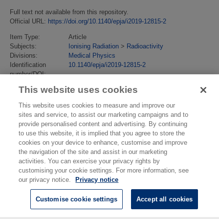
Full text not available from this repository.
Official URL:
https://doi.org/10.1140/epja/i2019-12815-2
Item Type:
Article
Subjects:
Ionising Radiation
>
Radioactivity
Divisions:
Medical Physics
Identification
10.1140/epja/i2019-12815-2
number/DOI:
Last Modified:
14 Nov 2019 14:10
This website uses cookies
URI:
https://eprintspublications.npl.co.uk/id/eprint/8557
This website uses cookies to measure and improve our
sites and service, to assist our marketing campaigns and to
provide personalised content and advertising. By continuing
to use this website, it is implied that you agree to store the
cookies on your device to enhance, customise and improve
the navigation of the site and assist in our marketing
activities. You can exercise your privacy rights by
customising your cookie settings. For more information, see
our privacy notice.
Privacy notice
Customise cookie settings
Accept all cookies
© National Physical Laboratory 2026