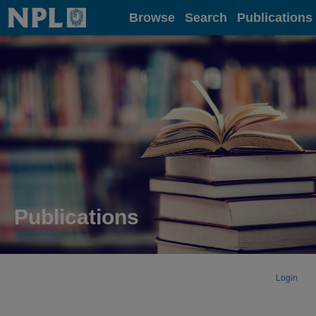
Home
Browse
Search
Publications
Publications
Login