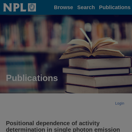
Home
Browse
Search
Publications
Publications
Login
Positional dependence of activity
determination in single photon emission