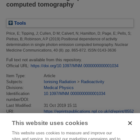
computed tomography
Tools
Price, E
;
Tipping, J
;
Cullen, D M
;
Calvert, N
;
Hamilton, D
;
Page, E
;
Pells, S
;
Pietras, B
;
Robinson, A P
(2019)
Positional dependence of activity
determination in single photon emission computed tomography.
Nuclear
Medicine Communications, 40 (8). pp. 865-872. ISSN 0143-3636
Full text not available from this repository.
Official URL:
https://doi.org/10.1097/MNM.0000000000001034
Item Type:
Article
Subjects:
Ionising Radiation
>
Radioactivity
Divisions:
Medical Physics
Identification
10.1097/MNM.0000000000001034
number/DOI:
Last Modified:
31 Oct 2019 15:11
URI:
https://eprintspublications.npl.co.uk/id/eprint/8552
This website uses cookies
This website uses cookies to measure and improve our
sites and service, to assist our marketing campaigns and to