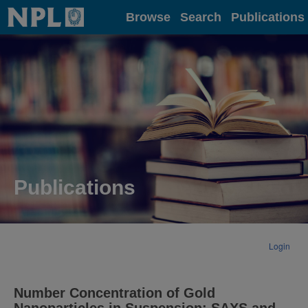
Home
Browse
Search
Publications
Publications
Login
Number Concentration of Gold
Nanoparticles in Suspension: SAXS and