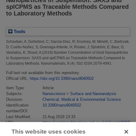
spICPMS as Traceable Methods Compared
to Laboratory Methods
Tools
Schavkan, A
;
Gollwitzer, C
;
Garcia-Diez, R
;
Krumrey, M
;
Minelli, C
;
Bartczak,
D
;
Cuello-Nuñez, S
;
Goenaga-Infante, H
;
Rissler, J
;
Sjöström, E
;
Baur, G
;
Vasilatou, K
;
Shard, A
(2019)
Number Concentration of Gold Nanoparticles
in Suspension: SAXS and spICPMS as Traceable Methods Compared to
Laboratory Methods.
Nanomaterials, 9 (4). 502 ISSN 2079-4991
Full text not available from this repository.
Official URL:
https://doi.org/10.3390/nano9040502
Item Type:
Article
Subjects:
Nanoscience
>
Surface and Nanoanalysis
Divisions:
Chemical, Medical & Environmental Science
Identification
10.3390/nano9040502
number/DOI:
Last Modified:
21 Aug 2019 13:33
URI:
https://eprintspublications.npl.co.uk/id/eprint/8468
This website uses cookies